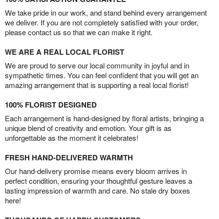
We take pride in our work, and stand behind every arrangement
we deliver. If you are not completely satisfied with your order,
please contact us so that we can make it right.
WE ARE A REAL LOCAL FLORIST
We are proud to serve our local community in joyful and in
sympathetic times. You can feel confident that you will get an
amazing arrangement that is supporting a real local florist!
100% FLORIST DESIGNED
Each arrangement is hand-designed by floral artists, bringing a
unique blend of creativity and emotion. Your gift is as
unforgettable as the moment it celebrates!
FRESH HAND-DELIVERED WARMTH
Our hand-delivery promise means every bloom arrives in
perfect condition, ensuring your thoughtful gesture leaves a
lasting impression of warmth and care. No stale dry boxes
here!