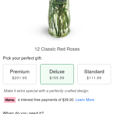
12 Classic Red Roses
Pick your perfect gift:
Premium
Deluxe
Standard
$201.99
$155.99
$111.99
Make it extra special with a perfectly crafted design.
4 interest-free payments of
$39.00
.
Learn More
When do you need it?