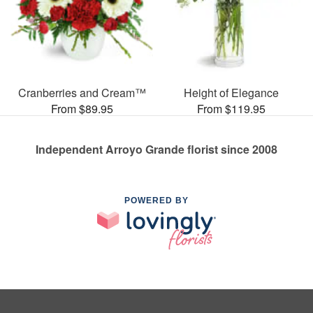
Cranberries and Cream™
Height of Elegance
From $89.95
From $119.95
Independent Arroyo Grande florist since 2008
POWERED BY