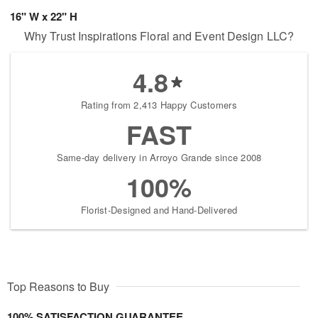
16" W x 22" H
Why Trust Inspirations Floral and Event Design LLC?
4.8
Rating from 2,413 Happy Customers
FAST
Same-day delivery in Arroyo Grande since 2008
100%
Florist-Designed and Hand-Delivered
Top Reasons to Buy
100% SATISFACTION GUARANTEE