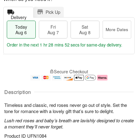
Pick Up
Delivery
Today
Fri
Sat
More Dates
Aug 6
Aug 7
Aug 8
Order in the next
1 hr 28 mins 50 secs
for same-day delivery.
T
M
o
S
o
F
Secure Checkout
d
a
r
ri
a
t
e
A
y
A
D
u
A
u
a
g
Description
u
g
t
7
g
8
e
Timeless and classic, red roses never go out of style. Set the
6
s
tone for romance with a lovely gift that’s sure to delight.
Lush red roses and baby’s breath are lavishly designed to create
a moment they’ll never forget.
Product ID
UFN1084