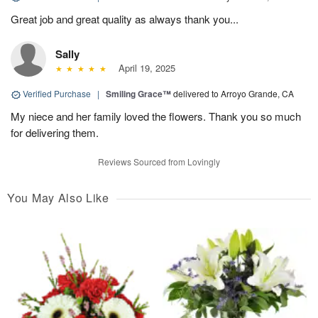
Great job and great quality as always thank you...
Sally
April 19, 2025
Verified Purchase
|
Smiling Grace™
delivered to Arroyo Grande, CA
My niece and her family loved the flowers. Thank you so much
for delivering them.
Reviews Sourced from Lovingly
You May Also Like