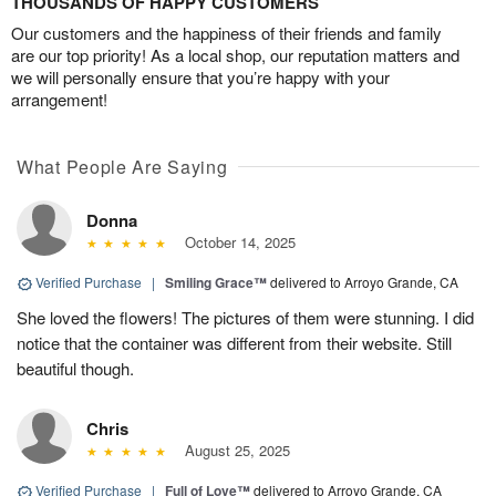
THOUSANDS OF HAPPY CUSTOMERS
Our customers and the happiness of their friends and family
are our top priority! As a local shop, our reputation matters and
we will personally ensure that you’re happy with your
arrangement!
What People Are Saying
Donna
October 14, 2025
Verified Purchase
|
Smiling Grace™
delivered to Arroyo Grande, CA
She loved the flowers! The pictures of them were stunning. I did
notice that the container was different from their website. Still
beautiful though.
Chris
August 25, 2025
Verified Purchase
|
Full of Love™
delivered to Arroyo Grande, CA