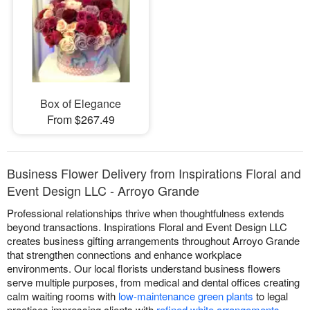
Box of Elegance
From $267.49
Business Flower Delivery from Inspirations Floral and
Event Design LLC - Arroyo Grande
Professional relationships thrive when thoughtfulness extends
beyond transactions. Inspirations Floral and Event Design LLC
creates business gifting arrangements throughout Arroyo Grande
that strengthen connections and enhance workplace
environments. Our local florists understand business flowers
serve multiple purposes, from medical and dental offices creating
calm waiting rooms with
low-maintenance green plants
to legal
practices impressing clients with
refined white arrangements
,