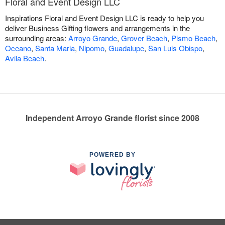
Floral and Event Design LLC
Inspirations Floral and Event Design LLC is ready to help you
deliver Business Gifting flowers and arrangements in the
surrounding areas:
Arroyo Grande
,
Grover Beach
,
Pismo Beach
,
Oceano
,
Santa Maria
,
Nipomo
,
Guadalupe
,
San Luis Obispo
,
Avila Beach
.
Independent Arroyo Grande florist since 2008
POWERED BY