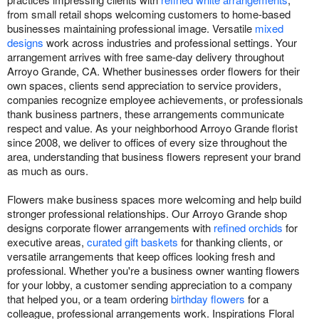
from small retail shops welcoming customers to home-based
businesses maintaining professional image. Versatile
mixed
designs
work across industries and professional settings. Your
arrangement arrives with free same-day delivery throughout
Arroyo Grande, CA. Whether businesses order flowers for their
own spaces, clients send appreciation to service providers,
companies recognize employee achievements, or professionals
thank business partners, these arrangements communicate
respect and value. As your neighborhood Arroyo Grande florist
since 2008, we deliver to offices of every size throughout the
area, understanding that business flowers represent your brand
as much as ours.
Flowers make business spaces more welcoming and help build
stronger professional relationships. Our Arroyo Grande shop
designs corporate flower arrangements with
refined orchids
for
executive areas,
curated gift baskets
for thanking clients, or
versatile arrangements that keep offices looking fresh and
professional. Whether you're a business owner wanting flowers
for your lobby, a customer sending appreciation to a company
that helped you, or a team ordering
birthday flowers
for a
colleague, professional arrangements work. Inspirations Floral