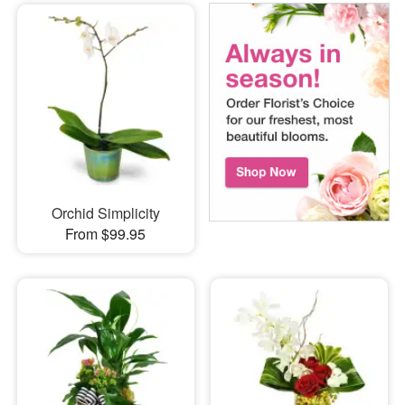
Orchid Simplicity
From $99.95