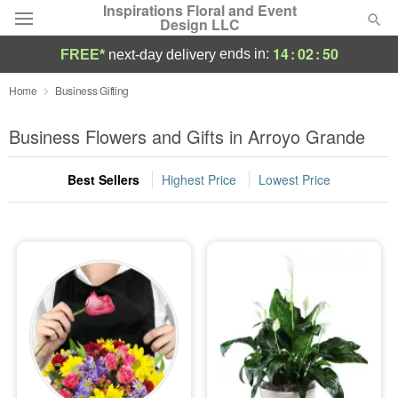
Inspirations Floral and Event
Design LLC
14
:
02
:
50
ends in:
FREE*
next-day delivery
Deal of the Day
Home
Business Gifting
Summer
Business Flowers and Gifts in Arroyo Grande
Featured
Best Sellers
Highest Price
Lowest Price
Occasions
Birthday
Sympathy and Funeral
Flowers, Plants & Gifts
Our Shop