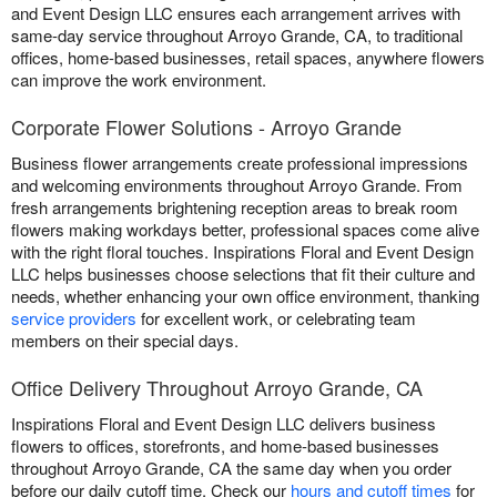
and Event Design LLC ensures each arrangement arrives with
same-day service throughout Arroyo Grande, CA, to traditional
offices, home-based businesses, retail spaces, anywhere flowers
can improve the work environment.
Corporate Flower Solutions - Arroyo Grande
Business flower arrangements create professional impressions
and welcoming environments throughout Arroyo Grande. From
fresh arrangements brightening reception areas to break room
flowers making workdays better, professional spaces come alive
with the right floral touches. Inspirations Floral and Event Design
LLC helps businesses choose selections that fit their culture and
needs, whether enhancing your own office environment, thanking
service providers
for excellent work, or celebrating team
members on their special days.
Office Delivery Throughout Arroyo Grande, CA
Inspirations Floral and Event Design LLC delivers business
flowers to offices, storefronts, and home-based businesses
throughout Arroyo Grande, CA the same day when you order
before our daily cutoff time. Check our
hours and cutoff times
for