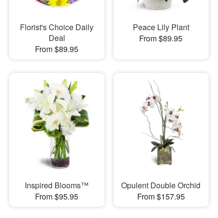
Florist's Choice Daily
Peace Lily Plant
Deal
From $89.95
From $89.95
Inspired Blooms™
Opulent Double Orchid
From $95.95
From $157.95