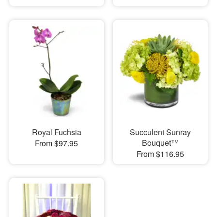
Royal Fuchsia
Succulent Sunray
Bouquet™
From $97.95
From $116.95