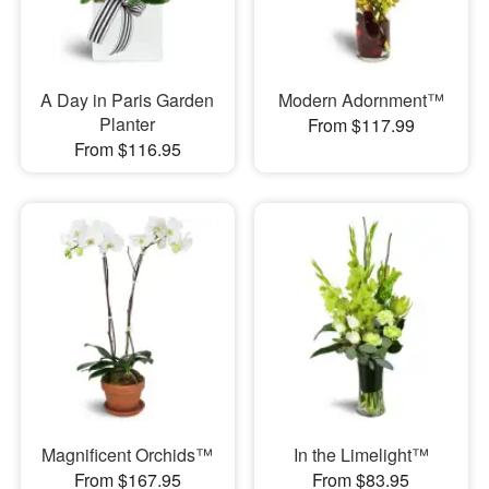
A Day in Paris Garden
Modern Adornment™
Planter
From $117.99
From $116.95
Magnificent Orchids™
In the Limelight™
From $167.95
From $83.95