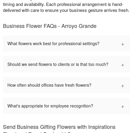
timing and availability. Each professional arrangement is hand-
delivered with care to ensure your business gesture arrives fresh.
Business Flower FAQs - Arroyo Grande
+
What flowers work best for professional settings?
+
Should we send flowers to clients or is that too much?
+
How often should offices have fresh flowers?
+
What's appropriate for employee recognition?
Send Business Gifting Flowers with Inspirations