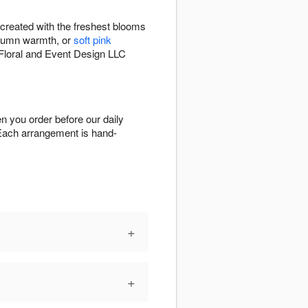
created with the freshest blooms
tumn warmth, or
soft pink
s Floral and Event Design LLC
n you order before our daily
a. Each arrangement is hand-
+
+