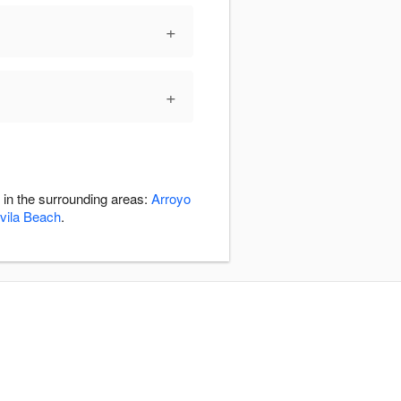
+
+
 in the surrounding areas:
Arroyo
vila Beach
.