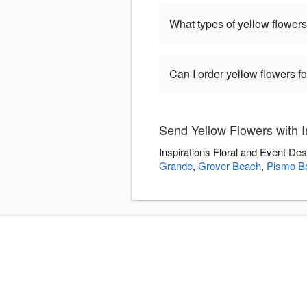
What types of yellow flowers
Can I order yellow flowers f
Send Yellow Flowers with I
Inspirations Floral and Event De
Grande
,
Grover Beach
,
Pismo B