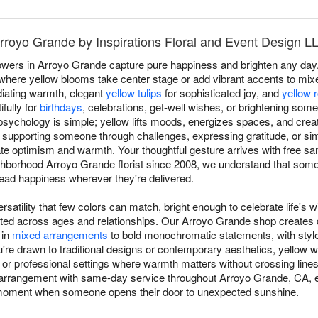
Arroyo Grande by Inspirations Floral and Event Design L
owers in Arroyo Grande capture pure happiness and brighten any day. 
here yellow blooms take center stage or add vibrant accents to mixed
iating warmth, elegant
yellow tulips
for sophisticated joy, and
yellow 
fully for
birthdays
, celebrations, get-well wishes, or brightening som
sychology is simple; yellow lifts moods, energizes spaces, and crea
 supporting someone through challenges, expressing gratitude, or sim
 optimism and warmth. Your thoughtful gesture arrives with free sa
ghborhood Arroyo Grande florist since 2008, we understand that so
read happiness wherever they're delivered.
rsatility that few colors can match, bright enough to celebrate life's w
ated across ages and relationships. Our Arroyo Grande shop creates
 in
mixed arrangements
to bold monochromatic statements, with styl
e drawn to traditional designs or contemporary aesthetics, yellow wo
ip or professional settings where warmth matters without crossing lines
arrangement with same-day service throughout Arroyo Grande, CA, e
ul moment when someone opens their door to unexpected sunshine.