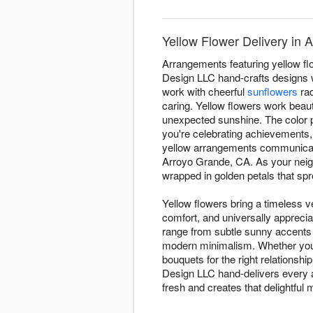
Yellow Flower Delivery in 
Arrangements featuring yellow fl
Design LLC hand-crafts designs w
work with cheerful
sunflowers
rad
caring. Yellow flowers work beauti
unexpected sunshine. The color p
you're celebrating achievements,
yellow arrangements communicate
Arroyo Grande, CA. As your nei
wrapped in golden petals that sp
Yellow flowers bring a timeless ve
comfort, and universally appreci
range from subtle sunny accents
modern minimalism. Whether you'r
bouquets for the right relationsh
Design LLC hand-delivers every 
fresh and creates that delightf