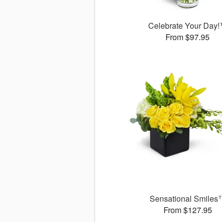
Celebrate Your Day
From $97.95
Sensational Smiles
From $127.95