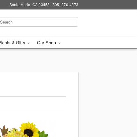
, Santa Maria, CA 93458
(805) 270-4373
Plants & Gifts
Our Shop