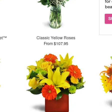
uet™
Classic Yellow Roses
From $107.95