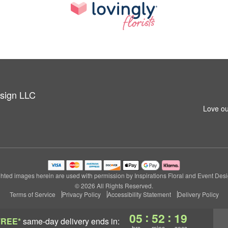
esign LLC
Love ou
hted images herein are used with permission by Inspirations Floral and Event Des
© 2026 All Rights Reserved.
Terms of Service
Privacy Policy
Accessibility Statement
Delivery Policy
:
:
05
52
18
FREE*
same-day delivery
ends in:
hrs
mins
secs