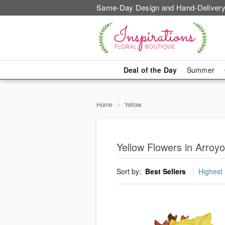
Same-Day Design and Hand-Delivery
Deal of the Day
Summer
Home
Yellow
Yellow Flowers in Arroy
Sort by:
Best Sellers
Highest 