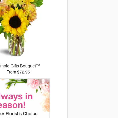
imple Gifts Bouquet™
From $72.95