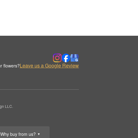
Leave us a Google Review
r flowers?
ign LLC.
Why buy from us?
▼