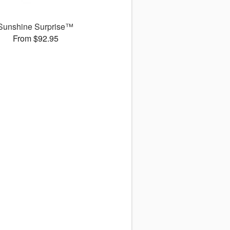
Sunshine Surprise™
From $92.95