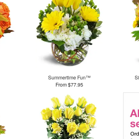
Summertime Fun™
S
From $77.95