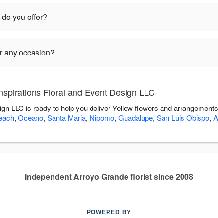
 do you offer?
or any occasion?
nspirations Floral and Event Design LLC
sign LLC is ready to help you deliver Yellow flowers and arrangements
each
,
Oceano
,
Santa Maria
,
Nipomo
,
Guadalupe
,
San Luis Obispo
,
A
Independent Arroyo Grande florist since 2008
POWERED BY