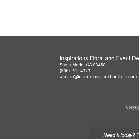
Inspirations Floral and Event D
Santa Maria, CA 93458
(805) 270-4373
wecare@inspirationsfloralboutique.com
Copyrig
Need it today?