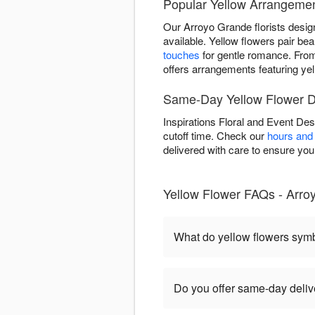
Popular Yellow Arrangemen
Our Arroyo Grande florists desig
available. Yellow flowers pair beau
touches
for gentle romance. Fr
offers arrangements featuring yel
Same-Day Yellow Flower De
Inspirations Floral and Event De
cutoff time. Check our
hours and 
delivered with care to ensure your 
Yellow Flower FAQs - Arro
What do yellow flowers sym
Do you offer same-day deliv