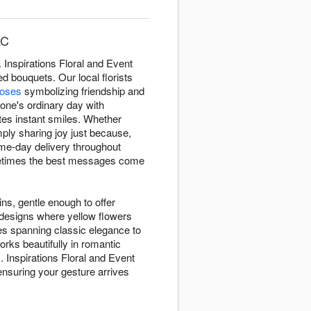
LC
Inspirations Floral and Event
 bouquets. Our local florists
roses
symbolizing friendship and
eone's ordinary day with
tes instant smiles. Whether
ply sharing joy just because,
me-day delivery throughout
metimes the best messages come
ins, gentle enough to offer
 designs where yellow flowers
es spanning classic elegance to
rks beautifully in romantic
. Inspirations Floral and Event
nsuring your gesture arrives