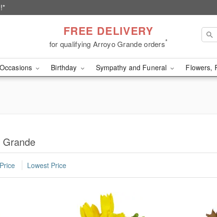
!*
FREE DELIVERY
*
for qualifying Arroyo Grande orders
Occasions
Birthday
Sympathy and Funeral
Flowers, 
o Grande
Price
Lowest Price