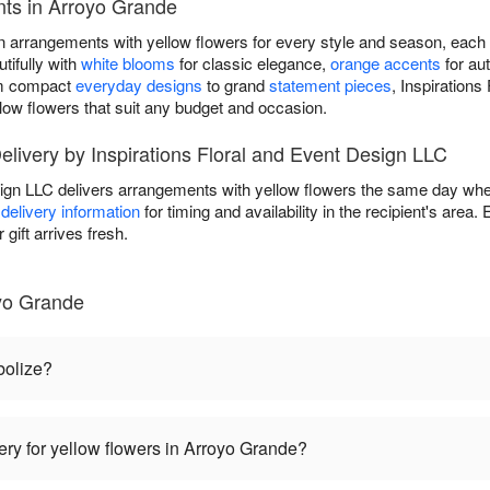
ts in Arroyo Grande
n arrangements with yellow flowers for every style and season, each 
tifully with
white blooms
for classic elegance,
orange accents
for au
om compact
everyday designs
to grand
statement pieces
, Inspiration
low flowers that suit any budget and occasion.
livery by Inspirations Floral and Event Design LLC
sign LLC delivers arrangements with yellow flowers the same day whe
delivery information
for timing and availability in the recipient's are
gift arrives fresh.
yo Grande
bolize?
ery for yellow flowers in Arroyo Grande?