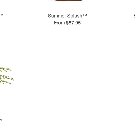
!™
Summer Splash™
From $87.95
™