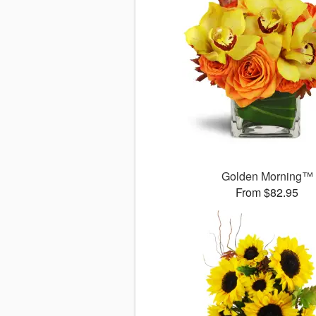
Golden Morning™
From $82.95