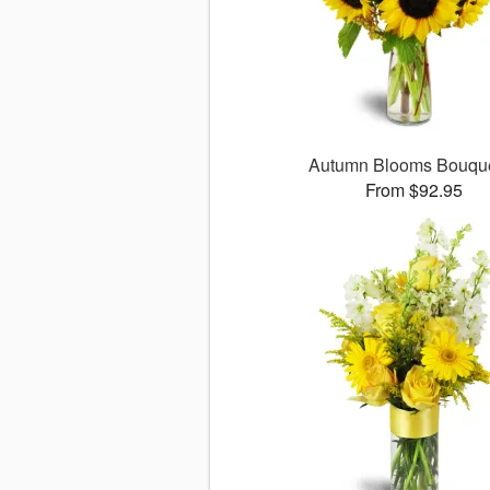
Autumn Blooms Bouq
From $92.95