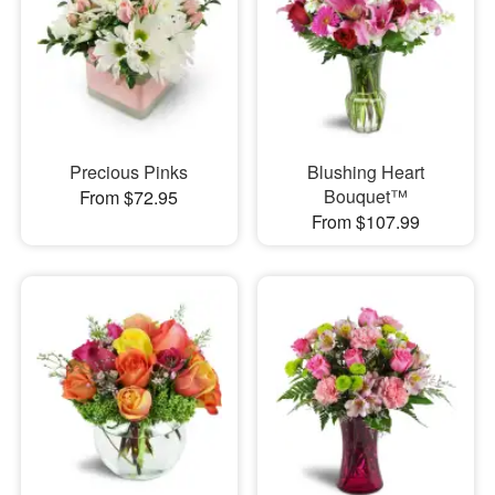
Precious Pinks
Blushing Heart
Bouquet™
From $72.95
From $107.99