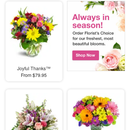
Joyful Thanks™
From $79.95