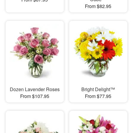
From $82.95
Dozen Lavender Roses
Bright Delight™
From $107.95
From $77.95