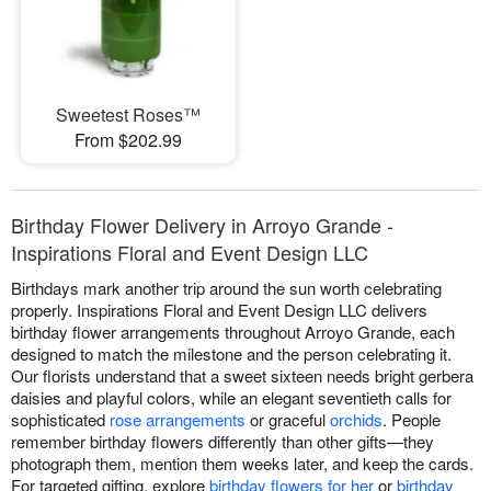
Sweetest Roses™
From $202.99
Birthday Flower Delivery in Arroyo Grande -
Inspirations Floral and Event Design LLC
Birthdays mark another trip around the sun worth celebrating
properly. Inspirations Floral and Event Design LLC delivers
birthday flower arrangements throughout Arroyo Grande, each
designed to match the milestone and the person celebrating it.
Our florists understand that a sweet sixteen needs bright gerbera
daisies and playful colors, while an elegant seventieth calls for
sophisticated
rose arrangements
or graceful
orchids
. People
remember birthday flowers differently than other gifts—they
photograph them, mention them weeks later, and keep the cards.
For targeted gifting, explore
birthday flowers for her
or
birthday