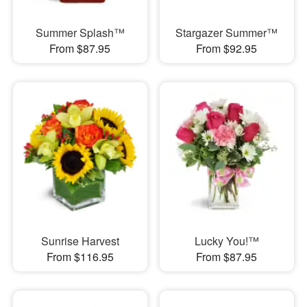
Summer Splash™
Stargazer Summer™
From $87.95
From $92.95
Sunrise Harvest
Lucky You!™
From $116.95
From $87.95