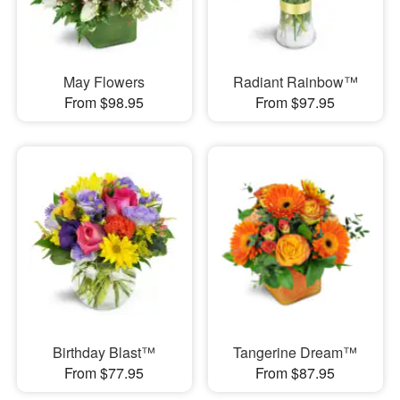
May Flowers
Radiant Rainbow™
From $98.95
From $97.95
Birthday Blast™
Tangerine Dream™
From $77.95
From $87.95