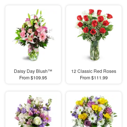
Daisy Day Blush™
12 Classic Red Roses
From $109.95
From $111.99