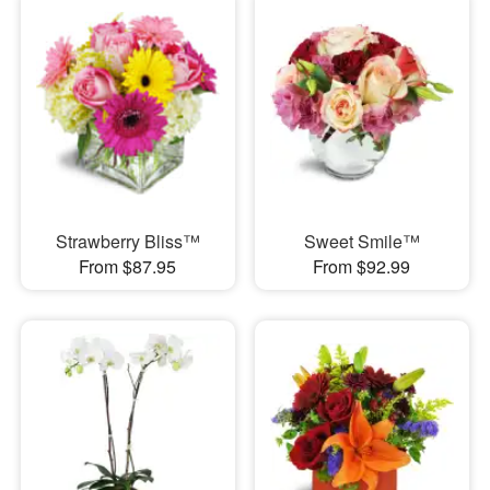
Strawberry Bliss™
Sweet Smile™
From $87.95
From $92.99