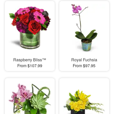
Raspberry Bliss™
Royal Fuchsia
From $107.99
From $97.95