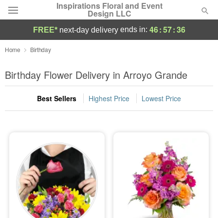
Inspirations Floral and Event
Design LLC
46
:
57
:
35
ends in:
FREE*
next-day delivery
Deal of the Day
Home
Birthday
Summer
Birthday Flower Delivery in Arroyo Grande
Featured
Best Sellers
Highest Price
Lowest Price
Occasions
Birthday
Sympathy and Funeral
Flowers, Plants & Gifts
Our Shop