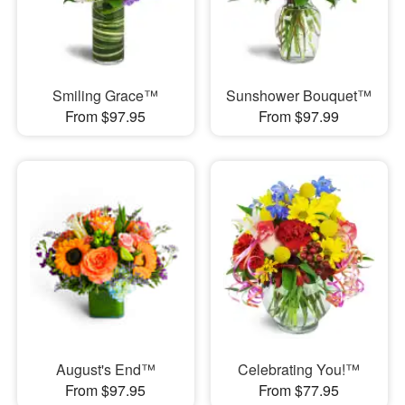
Smiling Grace™
Sunshower Bouquet™
From $97.95
From $97.99
August's End™
Celebrating You!™
From $97.95
From $77.95