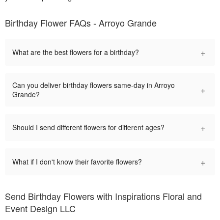
Birthday Flower FAQs - Arroyo Grande
+
What are the best flowers for a birthday?
Can you deliver birthday flowers same-day in Arroyo
+
Grande?
+
Should I send different flowers for different ages?
+
What if I don't know their favorite flowers?
Send Birthday Flowers with Inspirations Floral and
Event Design LLC