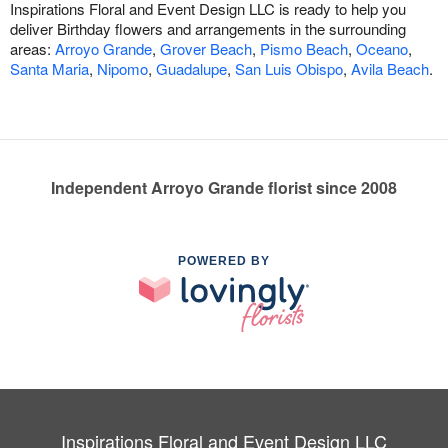
Inspirations Floral and Event Design LLC is ready to help you
deliver Birthday flowers and arrangements in the surrounding
areas:
Arroyo Grande
,
Grover Beach
,
Pismo Beach
,
Oceano
,
Santa Maria
,
Nipomo
,
Guadalupe
,
San Luis Obispo
,
Avila Beach
.
Independent Arroyo Grande florist since 2008
POWERED BY
Inspirations Floral and Event Design LLC