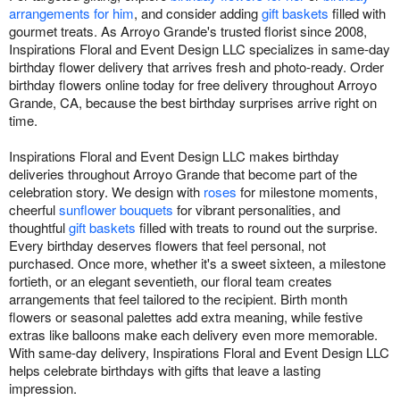
arrangements for him
, and consider adding
gift baskets
filled with
gourmet treats. As Arroyo Grande's trusted florist since 2008,
Inspirations Floral and Event Design LLC specializes in same-day
birthday flower delivery that arrives fresh and photo-ready. Order
birthday flowers online today for free delivery throughout Arroyo
Grande, CA, because the best birthday surprises arrive right on
time.
Inspirations Floral and Event Design LLC makes birthday
deliveries throughout Arroyo Grande that become part of the
celebration story. We design with
roses
for milestone moments,
cheerful
sunflower bouquets
for vibrant personalities, and
thoughtful
gift baskets
filled with treats to round out the surprise.
Every birthday deserves flowers that feel personal, not
purchased. Once more, whether it's a sweet sixteen, a milestone
fortieth, or an elegant seventieth, our floral team creates
arrangements that feel tailored to the recipient. Birth month
flowers or seasonal palettes add extra meaning, while festive
extras like balloons make each delivery even more memorable.
With same-day delivery, Inspirations Floral and Event Design LLC
helps celebrate birthdays with gifts that leave a lasting
impression.