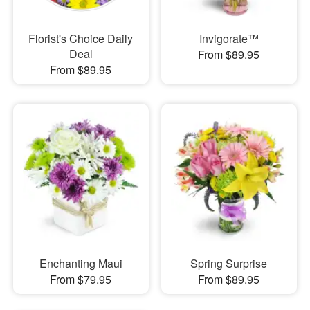
Florist's Choice Daily
Invigorate™
Deal
From $89.95
From $89.95
Enchanting Maui
Spring Surprise
From $79.95
From $89.95