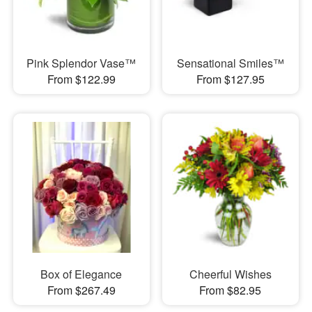
Pink Splendor Vase™
Sensational Smiles™
From $122.99
From $127.95
Box of Elegance
Cheerful Wishes
From $267.49
From $82.95