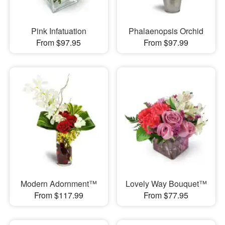
Pink Infatuation
Phalaenopsis Orchid
From $97.95
From $97.99
Modern Adornment™
Lovely Way Bouquet™
From $117.99
From $77.95