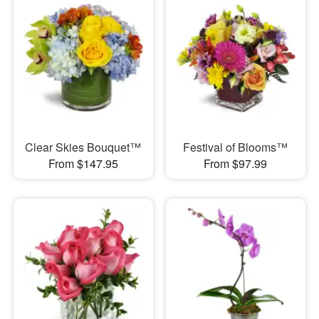
Clear Skies Bouquet™
Festival of Blooms™
From $147.95
From $97.99