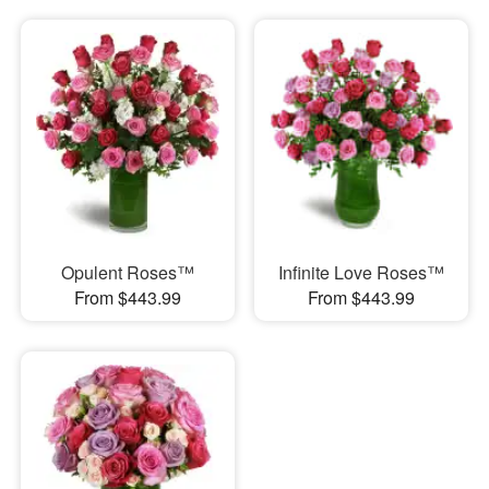
Opulent Roses™
Infinite Love Roses™
From $443.99
From $443.99