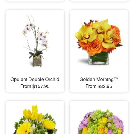
Opulent Double Orchid
Golden Morning™
From $157.95
From $82.95