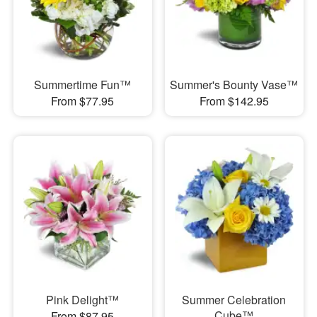
Summertime Fun™
Summer's Bounty Vase™
From $77.95
From $142.95
Pink Delight™
Summer Celebration
Cube™
From $87.95