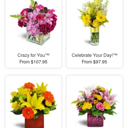
Crazy for You™
Celebrate Your Day!™
From $107.95
From $97.95