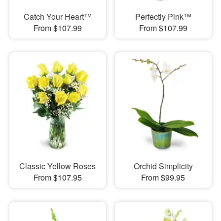
Catch Your Heart™
Perfectly Pink™
From $107.99
From $107.99
Classic Yellow Roses
Orchid Simplicity
From $107.95
From $99.95