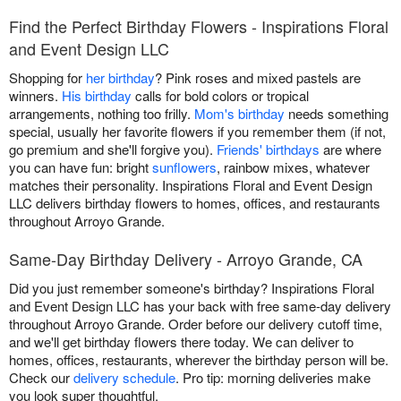
Find the Perfect Birthday Flowers - Inspirations Floral
and Event Design LLC
Shopping for
her birthday
? Pink roses and mixed pastels are
winners.
His birthday
calls for bold colors or tropical
arrangements, nothing too frilly.
Mom's birthday
needs something
special, usually her favorite flowers if you remember them (if not,
go premium and she'll forgive you).
Friends' birthdays
are where
you can have fun: bright
sunflowers
, rainbow mixes, whatever
matches their personality. Inspirations Floral and Event Design
LLC delivers birthday flowers to homes, offices, and restaurants
throughout Arroyo Grande.
Same-Day Birthday Delivery - Arroyo Grande, CA
Did you just remember someone's birthday? Inspirations Floral
and Event Design LLC has your back with free same-day delivery
throughout Arroyo Grande. Order before our delivery cutoff time,
and we'll get birthday flowers there today. We can deliver to
homes, offices, restaurants, wherever the birthday person will be.
Check our
delivery schedule
. Pro tip: morning deliveries make
you look super thoughtful.