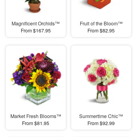
Magnificent Orchids™
Fruit of the Bloom™
From $167.95
From $82.95
Market Fresh Blooms™
Summertime Chic™
From $81.95
From $92.99