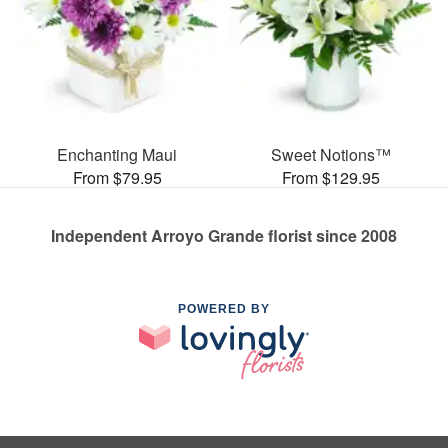
Enchanting Maui
Sweet Notions™
From $79.95
From $129.95
Independent Arroyo Grande florist since 2008
POWERED BY