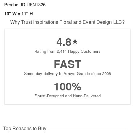
Product ID
UFN1326
10" W x 11" H
Why Trust Inspirations Floral and Event Design LLC?
4.8
Rating from 2,414 Happy Customers
FAST
Same-day delivery in Arroyo Grande since 2008
100%
Florist-Designed and Hand-Delivered
Top Reasons to Buy