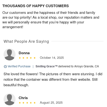
THOUSANDS OF HAPPY CUSTOMERS
Our customers and the happiness of their friends and family
are our top priority! As a local shop, our reputation matters and
we will personally ensure that you’re happy with your
arrangement!
What People Are Saying
Donna
October 14, 2025
Verified Purchase
|
Smiling Grace™
delivered to Arroyo Grande, CA
She loved the flowers! The pictures of them were stunning. I did
notice that the container was different from their website. Still
beautiful though.
Chris
August 25, 2025