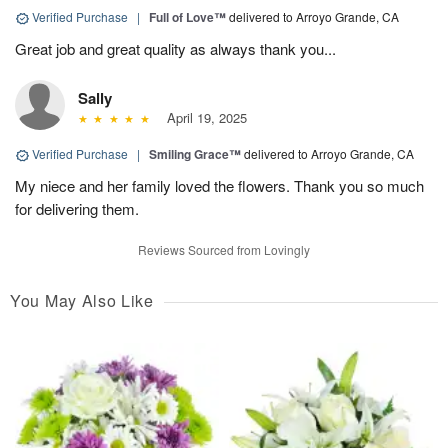
Verified Purchase
|
Full of Love™
delivered to Arroyo Grande, CA
Great job and great quality as always thank you...
Sally
April 19, 2025
Verified Purchase
|
Smiling Grace™
delivered to Arroyo Grande, CA
My niece and her family loved the flowers. Thank you so much
for delivering them.
Reviews Sourced from Lovingly
You May Also Like