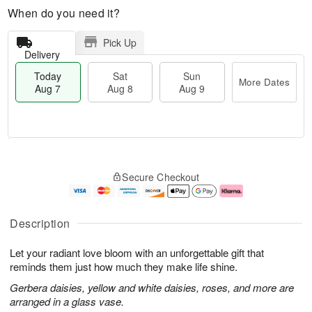
When do you need it?
Pick Up
Delivery
Today
Sat
Sun
More Dates
Aug 7
Aug 8
Aug 9
T
M
o
S
S
o
Secure Checkout
d
a
u
r
a
t
n
e
y
A
A
D
A
u
u
a
Description
u
g
g
t
g
8
9
e
Let your radiant love bloom with an unforgettable gift that
7
s
reminds them just how much they make life shine.
Gerbera daisies, yellow and white daisies, roses, and more are
arranged in a glass vase.