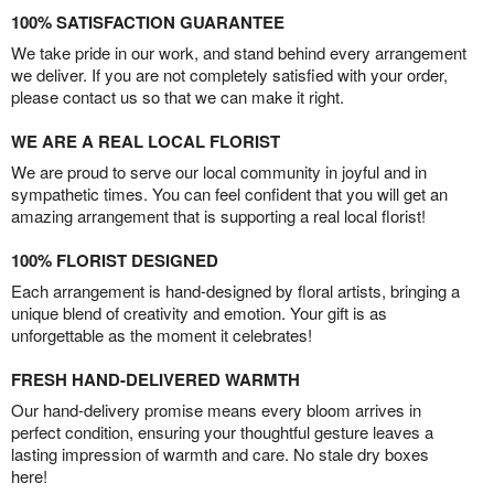
100% SATISFACTION GUARANTEE
We take pride in our work, and stand behind every arrangement
we deliver. If you are not completely satisfied with your order,
please contact us so that we can make it right.
WE ARE A REAL LOCAL FLORIST
We are proud to serve our local community in joyful and in
sympathetic times. You can feel confident that you will get an
amazing arrangement that is supporting a real local florist!
100% FLORIST DESIGNED
Each arrangement is hand-designed by floral artists, bringing a
unique blend of creativity and emotion. Your gift is as
unforgettable as the moment it celebrates!
FRESH HAND-DELIVERED WARMTH
Our hand-delivery promise means every bloom arrives in
perfect condition, ensuring your thoughtful gesture leaves a
lasting impression of warmth and care. No stale dry boxes
here!