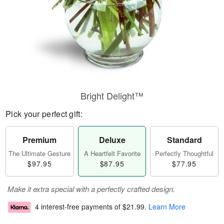
Bright Delight™
Pick your perfect gift:
Premium
Deluxe
Standard
The Ultimate Gesture
A Heartfelt Favorite
Perfectly Thoughtful
$97.95
$87.95
$77.95
Make it extra special with a perfectly crafted design.
4 interest-free payments of
$21.99
.
Learn More