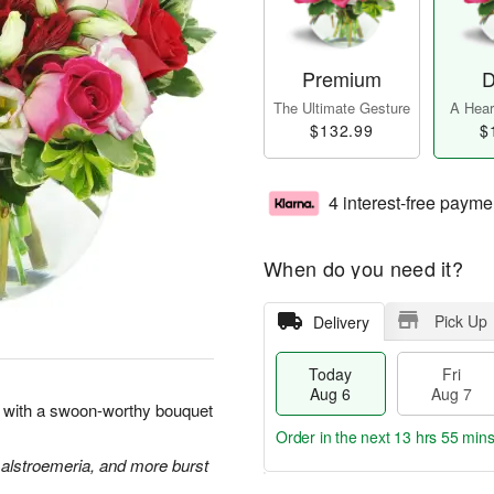
Premium
D
The Ultimate Gesture
A Heart
$132.99
$
4 interest-free payme
When do you need it?
Pick Up
Delivery
Today
Fri
Aug 6
Aug 7
rt with a swoon-worthy bouquet
Order in the next
13 hrs 55 min
 alstroemeria, and more burst