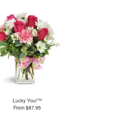
Lucky You!™
From $87.95