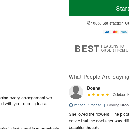
T
M
o
S
o
Star
F
d
a
r
ri
a
t
e
A
y
A
D
100% Satisfaction G
u
A
u
a
g
u
g
t
7
g
8
e
6
s
BEST
REASONS TO
ORDER FROM U
What People Are Sayin
Donna
October 1
behind every arrangement we
ied with your order, please
Verified Purchase
|
Smiling Gra
She loved the flowers! The pictu
notice that the container was diff
beautiful though.
ity in joyful and in sympathetic