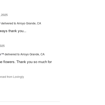
, 2025
™
delivered to Arroyo Grande, CA
lways thank you...
2025
ce™
delivered to Arroyo Grande, CA
he flowers. Thank you so much for
rced from Lovingly