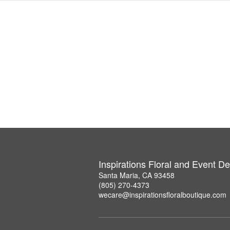
Inspirations Floral and Event D
Santa Maria, CA 93458
(805) 270-4373
wecare@inspirationsfloralboutique.com