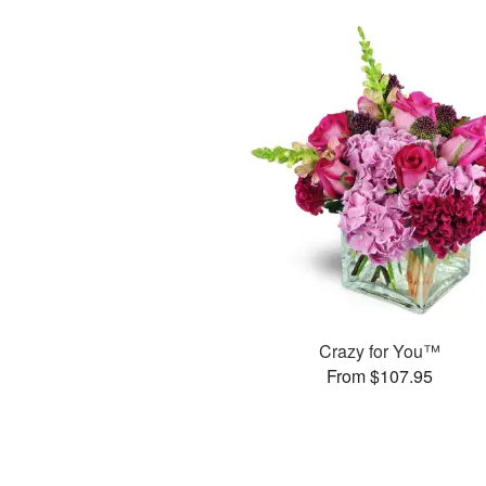
Crazy for You™
From $107.95