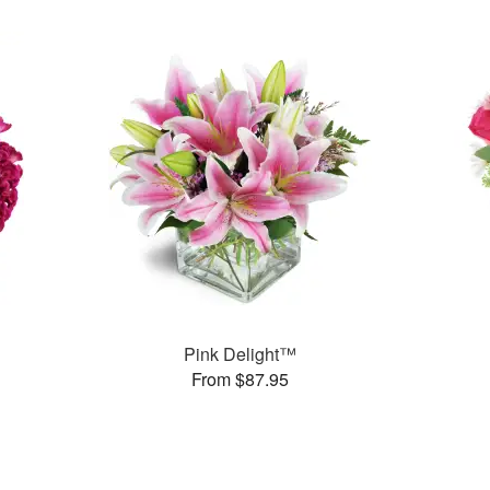
Pink Delight™
From $87.95