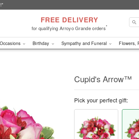
!*
FREE DELIVERY
*
for qualifying Arroyo Grande orders
Occasions
Birthday
Sympathy and Funeral
Flowers, 
Cupid's Arrow™
Pick your perfect gift: