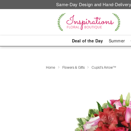
Same-Day Design and Hand-Delivery
Deal of the Day
Summer
Home
Flowers & Gifts
Cupid's Arrow™