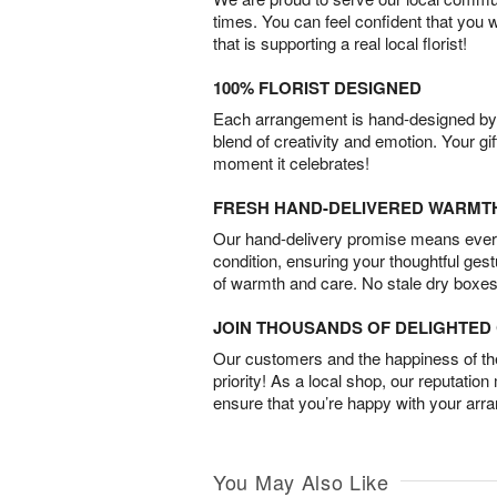
times. You can feel confident that you 
that is supporting a real local florist!
100% FLORIST DESIGNED
Each arrangement is hand-designed by fl
blend of creativity and emotion. Your gif
moment it celebrates!
FRESH HAND-DELIVERED WARMT
Our hand-delivery promise means every
condition, ensuring your thoughtful ges
of warmth and care. No stale dry boxes
JOIN THOUSANDS OF DELIGHTE
Our customers and the happiness of thei
priority! As a local shop, our reputation
ensure that you’re happy with your arr
You May Also Like