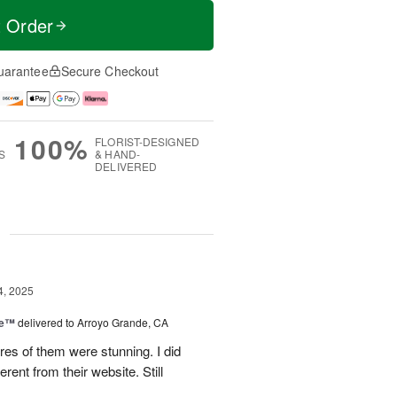
t Order
uarantee
Secure Checkout
100%
FLORIST-DESIGNED
S
& HAND-
DELIVERED
g
4, 2025
ce™
delivered to Arroyo Grande, CA
res of them were stunning. I did
erent from their website. Still