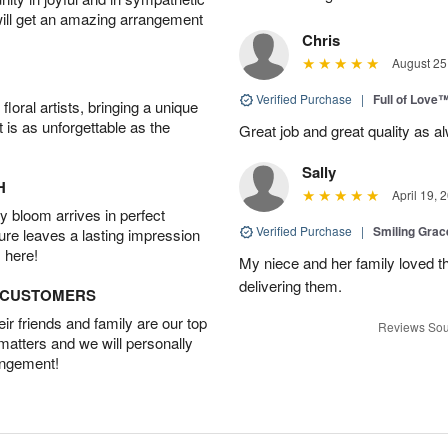
will get an amazing arrangement
Chris
August 25
Verified Purchase
|
Full of Love
oral artists, bringing a unique
t is as unforgettable as the
Great job and great quality as a
Sally
H
April 19, 
 bloom arrives in perfect
Verified Purchase
|
Smiling Gra
ture leaves a lasting impression
 here!
My niece and her family loved t
delivering them.
D CUSTOMERS
r friends and family are our top
Reviews Sou
 matters and we will personally
angement!