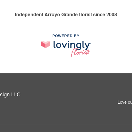
Independent Arroyo Grande florist since 2008
POWERED BY
esign LLC
Love ou