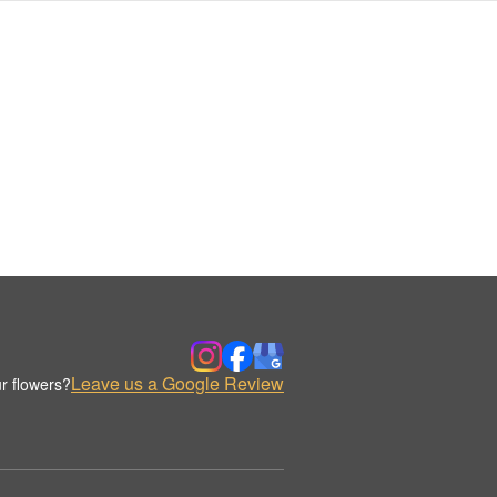
Leave us a Google Review
r flowers?