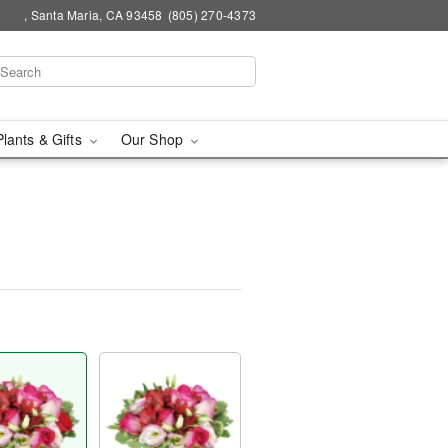
, Santa Maria, CA 93458
(805) 270-4373
Plants & Gifts
Our Shop