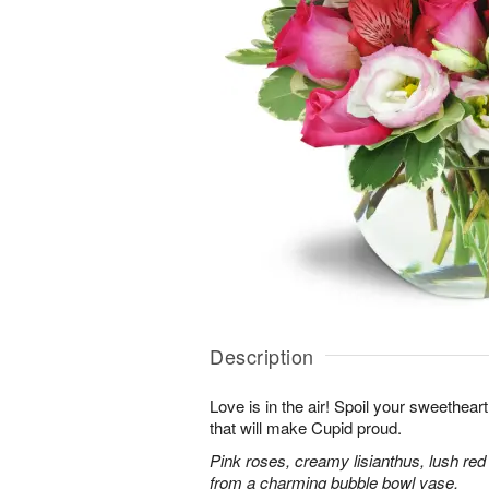
Description
Love is in the air! Spoil your sweethea
that will make Cupid proud.
Pink roses, creamy lisianthus, lush red
from a charming bubble bowl vase.