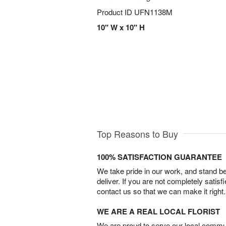
Product ID
UFN1138M
10" W x 10" H
Top Reasons to Buy
100% SATISFACTION GUARANTEE
We take pride in our work, and stand 
deliver. If you are not completely satisf
contact us so that we can make it right.
WE ARE A REAL LOCAL FLORIST
We are proud to serve our local commun