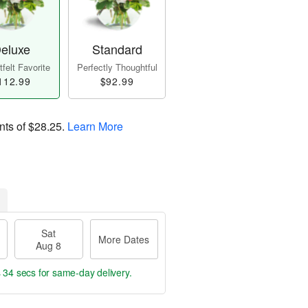
eluxe
Standard
felt Favorite
Perfectly Thoughtful
112.99
$92.99
nts of
$28.25
.
Learn More
Sat
More Dates
Aug 8
s 33 secs
for same-day delivery.