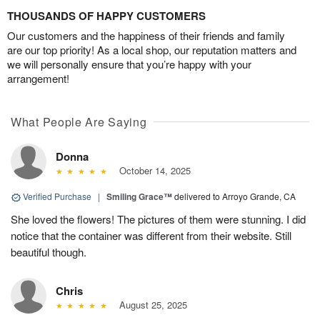
THOUSANDS OF HAPPY CUSTOMERS
Our customers and the happiness of their friends and family
are our top priority! As a local shop, our reputation matters and
we will personally ensure that you’re happy with your
arrangement!
What People Are Saying
Donna
October 14, 2025
Verified Purchase
|
Smiling Grace™
delivered to Arroyo Grande, CA
She loved the flowers! The pictures of them were stunning. I did
notice that the container was different from their website. Still
beautiful though.
Chris
August 25, 2025