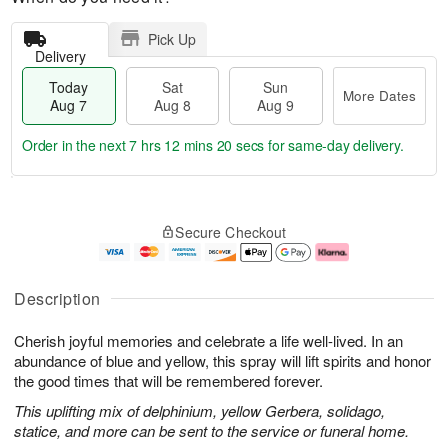
Pick Up
Delivery
Today
Sat
Sun
More Dates
Aug 7
Aug 8
Aug 9
Order in the next
7 hrs 12 mins 20 secs
for same-day delivery.
T
M
o
S
S
o
Secure Checkout
d
a
u
r
a
t
n
e
y
A
A
D
A
u
u
a
Description
u
g
g
t
g
8
9
e
Cherish joyful memories and celebrate a life well-lived. In an
7
s
abundance of blue and yellow, this spray will lift spirits and honor
the good times that will be remembered forever.
This uplifting mix of delphinium, yellow Gerbera, solidago,
statice, and more can be sent to the service or funeral home.