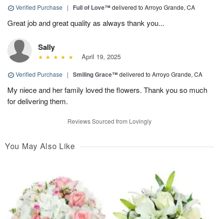
Verified Purchase
|
Full of Love™
delivered to Arroyo Grande, CA
Great job and great quality as always thank you...
Sally
April 19, 2025
Verified Purchase
|
Smiling Grace™
delivered to Arroyo Grande, CA
My niece and her family loved the flowers. Thank you so much
for delivering them.
Reviews Sourced from Lovingly
You May Also Like