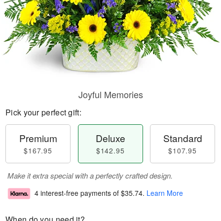
Joyful Memories
Pick your perfect gift:
Premium
Deluxe
Standard
$167.95
$142.95
$107.95
Make it extra special with a perfectly crafted design.
4 interest-free payments of
$35.74
.
Learn More
When do you need it?