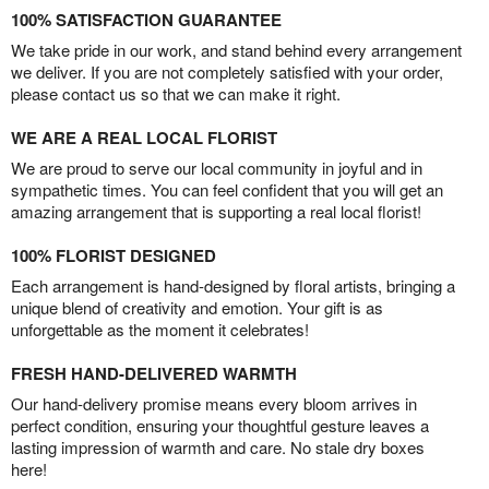
100% SATISFACTION GUARANTEE
We take pride in our work, and stand behind every arrangement
we deliver. If you are not completely satisfied with your order,
please contact us so that we can make it right.
WE ARE A REAL LOCAL FLORIST
We are proud to serve our local community in joyful and in
sympathetic times. You can feel confident that you will get an
amazing arrangement that is supporting a real local florist!
100% FLORIST DESIGNED
Each arrangement is hand-designed by floral artists, bringing a
unique blend of creativity and emotion. Your gift is as
unforgettable as the moment it celebrates!
FRESH HAND-DELIVERED WARMTH
Our hand-delivery promise means every bloom arrives in
perfect condition, ensuring your thoughtful gesture leaves a
lasting impression of warmth and care. No stale dry boxes
here!