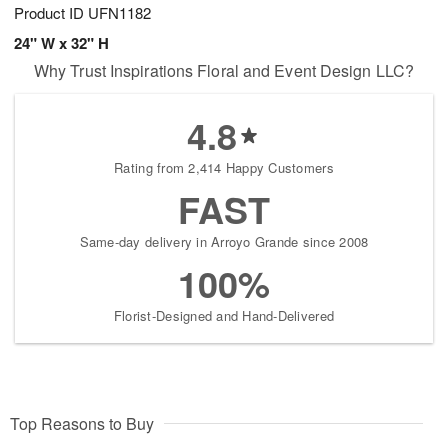
Product ID
UFN1182
24" W x 32" H
Why Trust Inspirations Floral and Event Design LLC?
4.8
Rating from 2,414 Happy Customers
FAST
Same-day delivery in Arroyo Grande since 2008
100%
Florist-Designed and Hand-Delivered
Top Reasons to Buy