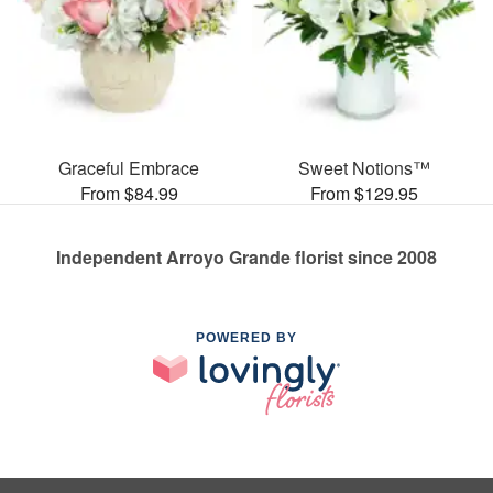
Graceful Embrace
Sweet Notions™
From $84.99
From $129.95
Independent Arroyo Grande florist since 2008
POWERED BY