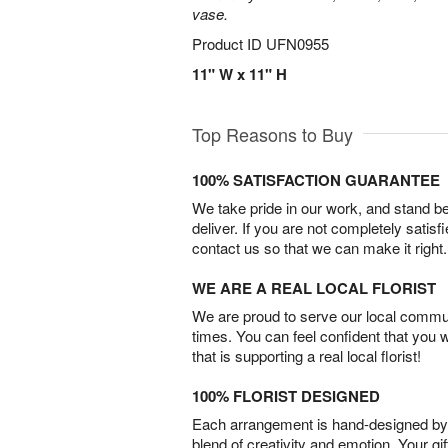
vase.
Product ID
UFN0955
11" W x 11" H
Top Reasons to Buy
100% SATISFACTION GUARANTEE
We take pride in our work, and stand 
deliver. If you are not completely satisf
contact us so that we can make it right.
WE ARE A REAL LOCAL FLORIST
We are proud to serve our local commun
times. You can feel confident that you 
that is supporting a real local florist!
100% FLORIST DESIGNED
Each arrangement is hand-designed by fl
blend of creativity and emotion. Your gif