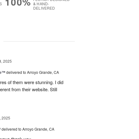
100%
S
& HAND-
DELIVERED
g
4, 2025
ce™
delivered to Arroyo Grande, CA
res of them were stunning. I did
erent from their website. Still
, 2025
™
delivered to Arroyo Grande, CA
lways thank you...