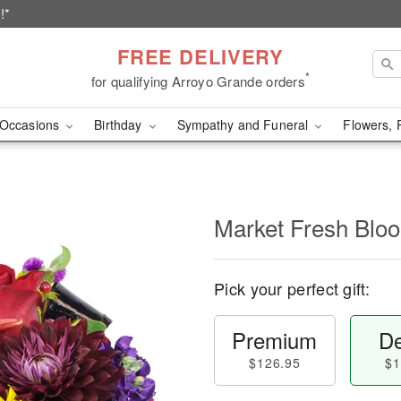
!*
FREE DELIVERY
*
for qualifying Arroyo Grande orders
Occasions
Birthday
Sympathy and Funeral
Flowers, 
Market Fresh Bl
Pick your perfect gift:
Premium
De
$126.95
$1