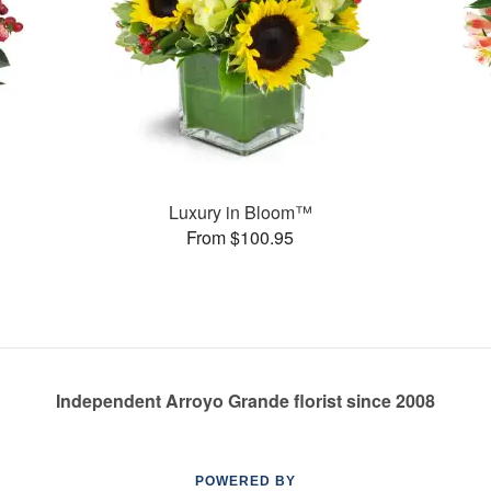
Luxury in Bloom™
From $100.95
Independent Arroyo Grande florist since 2008
POWERED BY