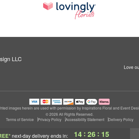
esign LLC
Love ou
hted images herein are used with permission by Inspirations Floral and Event Des
© 2026 All Rights Reserved.
Terms of Service
Privacy Policy
Accessibility Statement
Delivery Policy
:
:
14
26
13
REE*
next-day delivery
ends in: