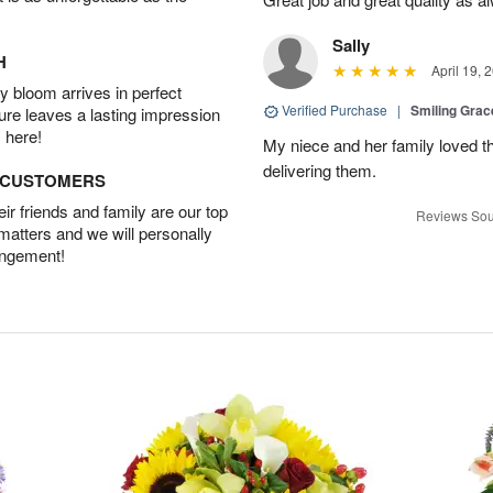
Sally
H
April 19, 
 bloom arrives in perfect
Verified Purchase
|
Smiling Gra
ture leaves a lasting impression
 here!
My niece and her family loved t
delivering them.
D CUSTOMERS
r friends and family are our top
Reviews Sou
 matters and we will personally
angement!