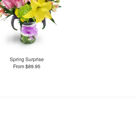
Spring Surprise
From $89.95