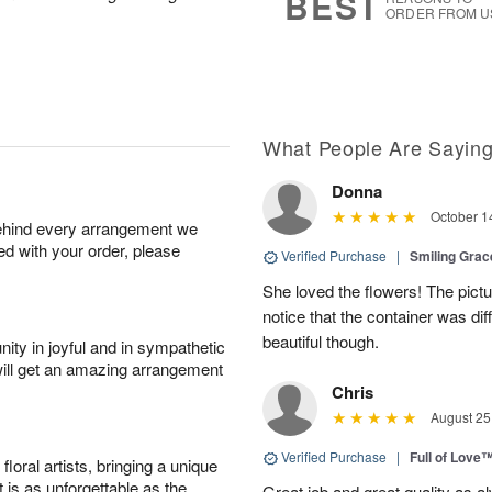
BEST
ORDER FROM U
What People Are Sayin
Donna
October 1
behind every arrangement we
ied with your order, please
Verified Purchase
|
Smiling Gra
She loved the flowers! The pictu
notice that the container was diff
beautiful though.
ity in joyful and in sympathetic
will get an amazing arrangement
Chris
August 25
Verified Purchase
|
Full of Love
oral artists, bringing a unique
t is as unforgettable as the
Great job and great quality as a