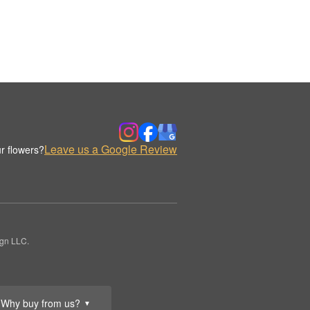
Leave us a Google Review
r flowers?
ign LLC.
Why buy from us?
▼