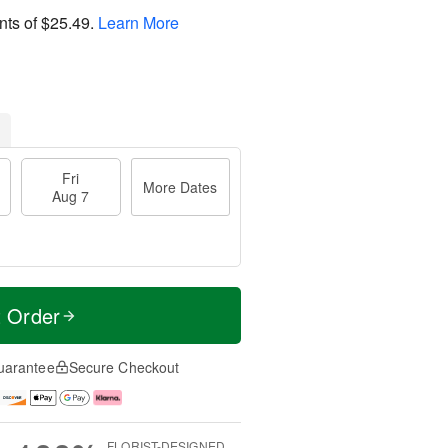
nts of
$25.49
.
Learn More
Fri
More Dates
Aug 7
t Order
uarantee
Secure Checkout
FLORIST-DESIGNED