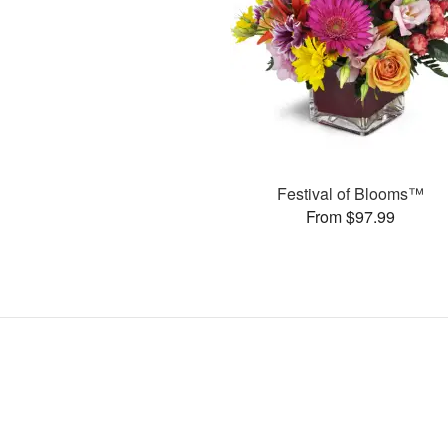
Festival of Blooms™
From $97.99