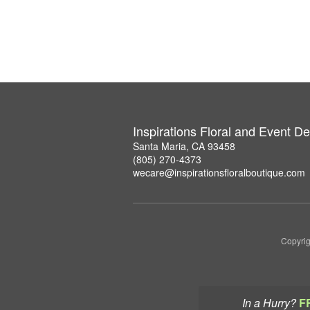
Inspirations Floral and Event D
Santa Maria, CA 93458
(805) 270-4373
wecare@inspirationsfloralboutique.com
Copyrig
In a Hurry?
F