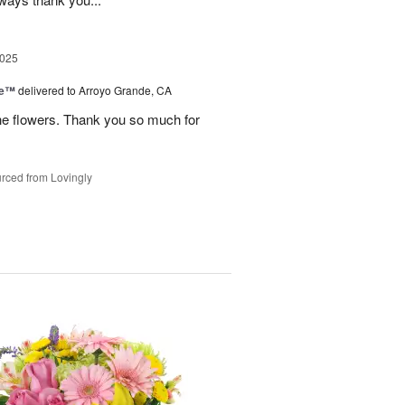
2025
ce™
delivered to Arroyo Grande, CA
he flowers. Thank you so much for
rced from Lovingly