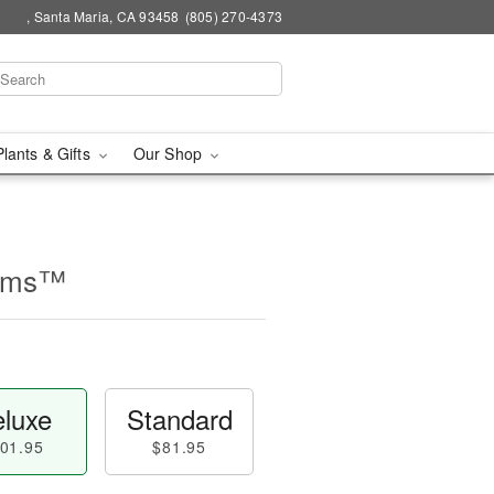
, Santa Maria, CA 93458
(805) 270-4373
Plants & Gifts
Our Shop
ooms™
luxe
Standard
01.95
$81.95