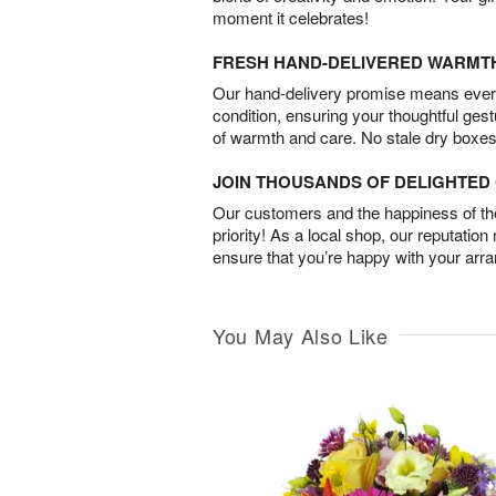
moment it celebrates!
FRESH HAND-DELIVERED WARMT
Our hand-delivery promise means every
condition, ensuring your thoughtful ges
of warmth and care. No stale dry boxes
JOIN THOUSANDS OF DELIGHTE
Our customers and the happiness of thei
priority! As a local shop, our reputation
ensure that you’re happy with your arr
You May Also Like