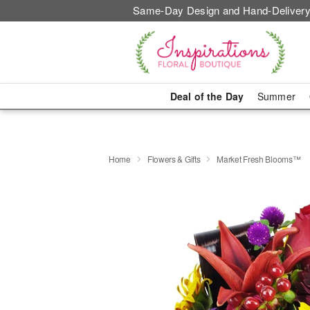
Same-Day Design and Hand-Delivery
Deal of the Day
Summer
Home
Flowers & Gifts
Market Fresh Blooms™