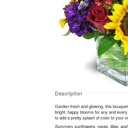
Description
Garden-fresh and glowing, this bouquet 
bright, happy blooms for any and eve
to add a pretty splash of color to your
Summery sunflowers, roses, lilies, and