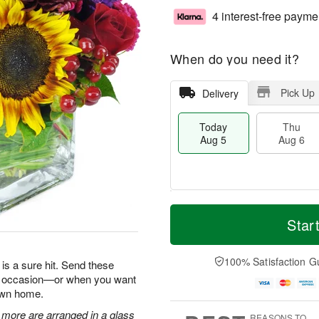
4 interest-free payme
When do you need it?
Pick Up
Delivery
Today
Thu
Aug 5
Aug 6
T
M
o
T
o
Star
F
d
h
r
ri
a
u
e
A
y
A
D
100% Satisfaction G
u
is a sure hit. Send these
A
u
a
g
ry occasion—or when you want
u
g
t
7
 own home.
g
6
e
5
s
 more are arranged in a glass
REASONS TO