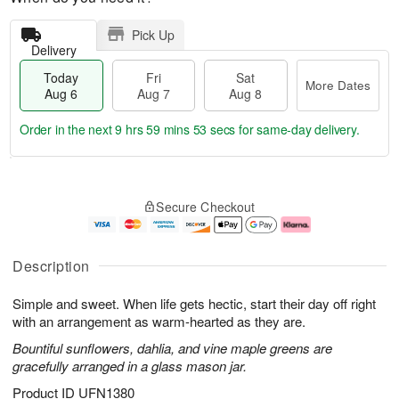
Pick Up
Delivery
Today
Fri
Sat
More Dates
Aug 6
Aug 7
Aug 8
Order in the next
9 hrs 59 mins 53 secs
for same-day delivery.
T
M
o
S
o
F
Secure Checkout
d
a
r
ri
a
t
e
A
y
A
D
u
A
u
a
g
Description
u
g
t
7
g
8
e
Simple and sweet. When life gets hectic, start their day off right
6
s
with an arrangement as warm-hearted as they are.
Bountiful sunflowers, dahlia, and vine maple greens are
gracefully arranged in a glass mason jar.
Product ID
UFN1380