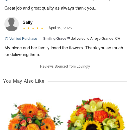
Great job and great quality as always thank you...
Sally
April 19, 2025
Verified Purchase
|
Smiling Grace™
delivered to Arroyo Grande, CA
My niece and her family loved the flowers. Thank you so much
for delivering them.
Reviews Sourced from Lovingly
You May Also Like