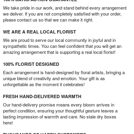
We take pride in our work, and stand behind every arrangement
we deliver. If you are not completely satisfied with your order,
please contact us so that we can make it right.
WE ARE A REAL LOCAL FLORIST
We are proud to serve our local community in joyful and in
sympathetic times. You can feel confident that you will get an
amazing arrangement that is supporting a real local florist!
100% FLORIST DESIGNED
Each arrangement is hand-designed by floral artists, bringing a
unique blend of creativity and emotion. Your gift is as
unforgettable as the moment it celebrates!
FRESH HAND-DELIVERED WARMTH
Our hand-delivery promise means every bloom arrives in
perfect condition, ensuring your thoughtful gesture leaves a
lasting impression of warmth and care. No stale dry boxes
here!