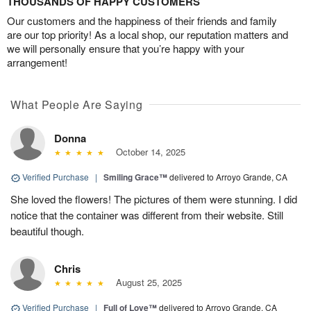
THOUSANDS OF HAPPY CUSTOMERS
Our customers and the happiness of their friends and family
are our top priority! As a local shop, our reputation matters and
we will personally ensure that you’re happy with your
arrangement!
What People Are Saying
Donna
October 14, 2025
Verified Purchase
|
Smiling Grace™
delivered to Arroyo Grande, CA
She loved the flowers! The pictures of them were stunning. I did
notice that the container was different from their website. Still
beautiful though.
Chris
August 25, 2025
Verified Purchase
|
Full of Love™
delivered to Arroyo Grande, CA