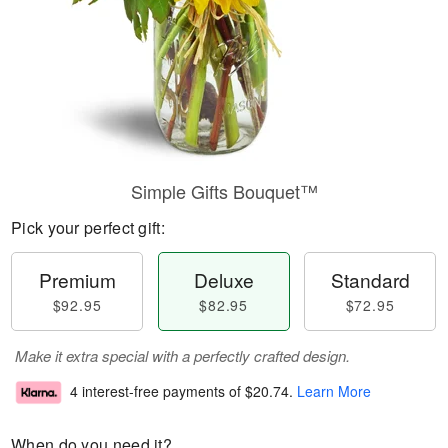
Simple Gifts Bouquet™
Pick your perfect gift:
Premium
Deluxe
Standard
$92.95
$82.95
$72.95
Make it extra special with a perfectly crafted design.
4 interest-free payments of
$20.74
.
Learn More
When do you need it?