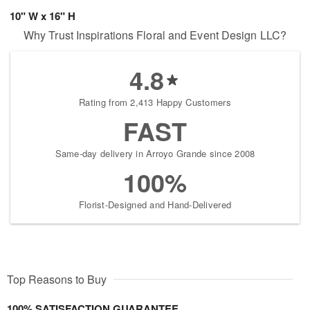
10" W x 16" H
Why Trust Inspirations Floral and Event Design LLC?
4.8
Rating from 2,413 Happy Customers
FAST
Same-day delivery in Arroyo Grande since 2008
100%
Florist-Designed and Hand-Delivered
Top Reasons to Buy
100% SATISFACTION GUARANTEE