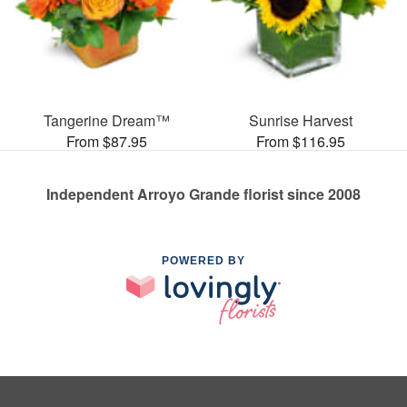
Tangerine Dream™
Sunrise Harvest
From $87.95
From $116.95
Independent Arroyo Grande florist since 2008
POWERED BY