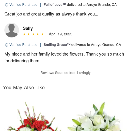
Verified Purchase
|
Full of Love™
delivered to Arroyo Grande, CA
Great job and great quality as always thank you...
Sally
April 19, 2025
Verified Purchase
|
Smiling Grace™
delivered to Arroyo Grande, CA
My niece and her family loved the flowers. Thank you so much
for delivering them.
Reviews Sourced from Lovingly
You May Also Like