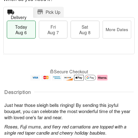
Pick Up
Delivery
Today
Fri
Sat
More Dates
Aug 6
Aug 7
Aug 8
T
M
o
S
o
F
Secure Checkout
d
a
r
ri
a
t
e
A
y
A
D
u
A
u
a
g
Description
u
g
t
7
g
8
e
Just hear those sleigh bells ringing! By sending this joyful
6
s
bouquet, you can celebrate the most wonderful time of the year
with loved one's far and near.
Roses, Fuji mums, and fiery red carnations are topped with a
single red taper candle and cheery holiday baubles.