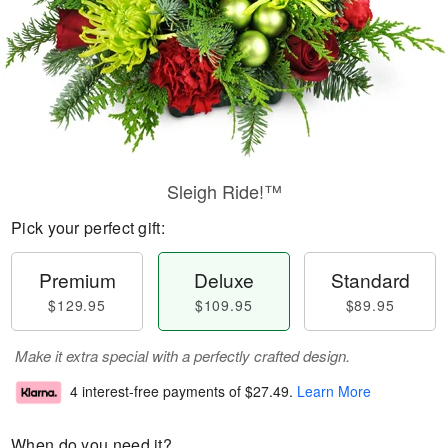
Sleigh Ride!™
Pick your perfect gift:
Premium
Deluxe
Standard
$129.95
$109.95
$89.95
Make it extra special with a perfectly crafted design.
4 interest-free payments of
$27.49
.
Learn More
When do you need it?