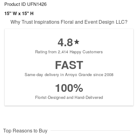
Product ID
UFN1426
15" W x 15" H
Why Trust Inspirations Floral and Event Design LLC?
4.8
Rating from 2,414 Happy Customers
FAST
Same-day delivery in Arroyo Grande since 2008
100%
Florist-Designed and Hand-Delivered
Top Reasons to Buy