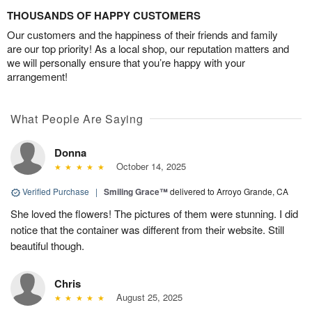
THOUSANDS OF HAPPY CUSTOMERS
Our customers and the happiness of their friends and family
are our top priority! As a local shop, our reputation matters and
we will personally ensure that you’re happy with your
arrangement!
What People Are Saying
Donna
October 14, 2025
Verified Purchase
|
Smiling Grace™
delivered to Arroyo Grande, CA
She loved the flowers! The pictures of them were stunning. I did
notice that the container was different from their website. Still
beautiful though.
Chris
August 25, 2025