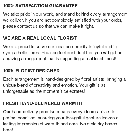
100% SATISFACTION GUARANTEE
We take pride in our work, and stand behind every arrangement
we deliver. If you are not completely satisfied with your order,
please contact us so that we can make it right.
WE ARE A REAL LOCAL FLORIST
We are proud to serve our local community in joyful and in
sympathetic times. You can feel confident that you will get an
amazing arrangement that is supporting a real local florist!
100% FLORIST DESIGNED
Each arrangement is hand-designed by floral artists, bringing a
unique blend of creativity and emotion. Your gift is as
unforgettable as the moment it celebrates!
FRESH HAND-DELIVERED WARMTH
Our hand-delivery promise means every bloom arrives in
perfect condition, ensuring your thoughtful gesture leaves a
lasting impression of warmth and care. No stale dry boxes
here!