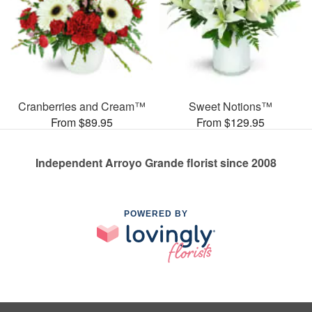
Cranberries and Cream™
Sweet Notions™
From $89.95
From $129.95
Independent Arroyo Grande florist since 2008
POWERED BY