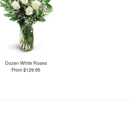
Dozen White Roses
From $129.95