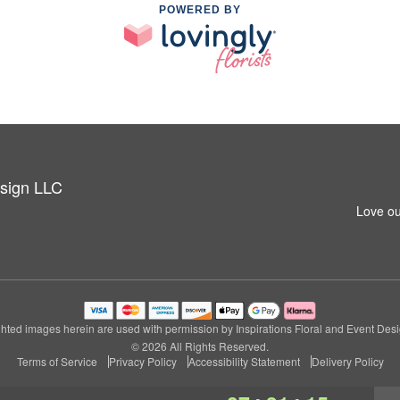
POWERED BY
esign LLC
Love ou
hted images herein are used with permission by Inspirations Floral and Event Des
© 2026 All Rights Reserved.
Terms of Service
Privacy Policy
Accessibility Statement
Delivery Policy