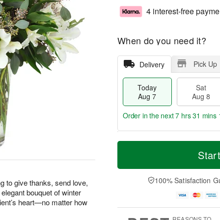
4 interest-free payme
When do you need it?
Pick Up
Delivery
Today
Sat
Aug 7
Aug 8
Order in the next
7 hrs 31 mins 
T
M
o
S
S
o
Star
d
a
u
r
a
t
n
e
y
A
A
D
100% Satisfaction G
g to give thanks, send love,
A
u
u
a
 elegant bouquet of winter
u
g
g
t
pient’s heart—no matter how
g
8
9
e
7
s
REASONS TO