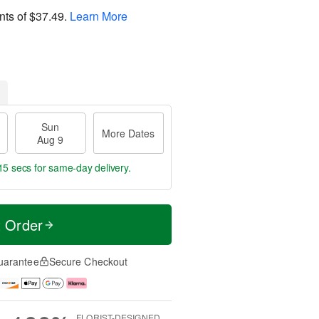
nts of
$37.49
.
Learn More
Sun
More Dates
Aug 9
14 secs
for same-day delivery.
t Order
uarantee
Secure Checkout
FLORIST-DESIGNED