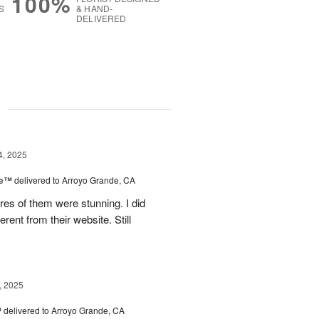
100%
S
& HAND-
DELIVERED
g
4, 2025
ce™
delivered to Arroyo Grande, CA
res of them were stunning. I did
erent from their website. Still
, 2025
™
delivered to Arroyo Grande, CA