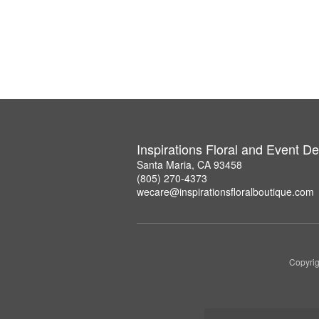
Inspirations Floral and Event D
Santa Maria, CA 93458
(805) 270-4373
wecare@inspirationsfloralboutique.com
Copyrig