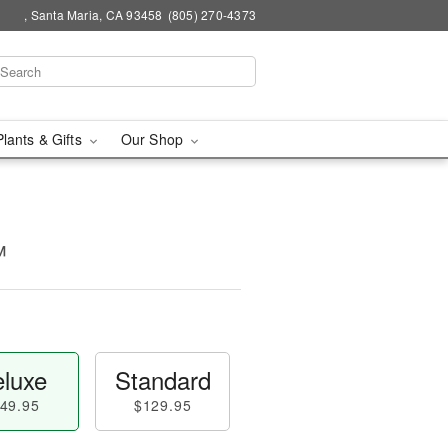
, Santa Maria, CA 93458
(805) 270-4373
Plants & Gifts
Our Shop
™
luxe
Standard
49.95
$129.95