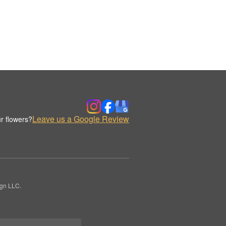
Leave us a Google Review
r flowers?
ign LLC.