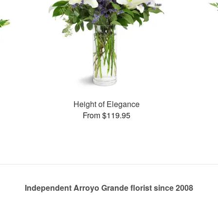
Height of Elegance
From $119.95
Independent Arroyo Grande florist since 2008