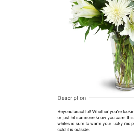
Description
Beyond beautiful! Whether you're lookin
or just let someone know you care, this
whites is sure to warm your lucky reci
cold it is outside.