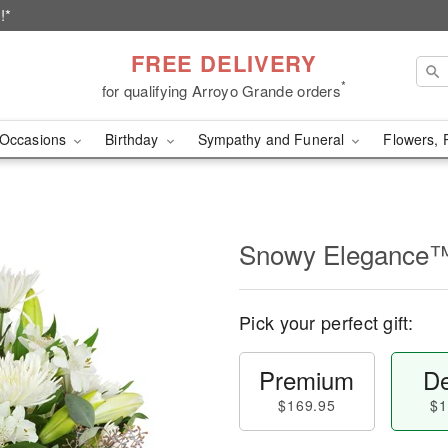
!*
FREE DELIVERY
*
for qualifying Arroyo Grande orders
Occasions
Birthday
Sympathy and Funeral
Flowers, 
Snowy Elegance
Pick your perfect gift:
Premium
De
$169.95
$1