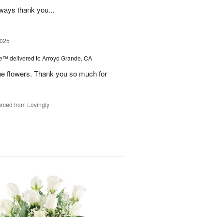
lways thank you...
2025
ce™
delivered to Arroyo Grande, CA
he flowers. Thank you so much for
rced from Lovingly