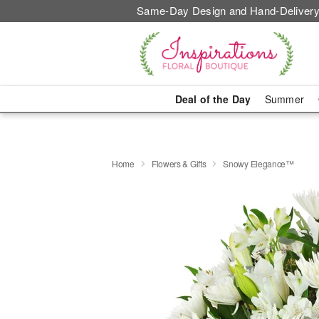
Same-Day Design and Hand-Delivery
Deal of the Day
Summer
Home
Flowers & Gifts
Snowy Elegance™