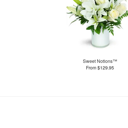
Sweet Notions™
From $129.95