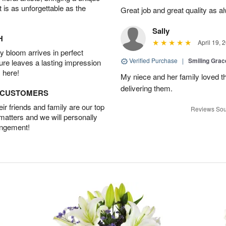
t is as unforgettable as the
Great job and great quality as a
Sally
H
April 19, 
 bloom arrives in perfect
Verified Purchase
|
Smiling Gra
ture leaves a lasting impression
 here!
My niece and her family loved t
delivering them.
D CUSTOMERS
r friends and family are our top
Reviews Sou
 matters and we will personally
angement!