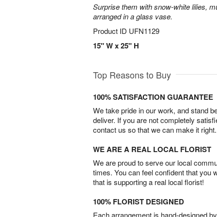
Surprise them with snow-white lilies, 
arranged in a glass vase.
Product ID
UFN1129
15" W x 25" H
Top Reasons to Buy
100% SATISFACTION GUARANTEE
We take pride in our work, and stand 
deliver. If you are not completely satisf
contact us so that we can make it right.
WE ARE A REAL LOCAL FLORIST
We are proud to serve our local commun
times. You can feel confident that you 
that is supporting a real local florist!
100% FLORIST DESIGNED
Each arrangement is hand-designed by fl