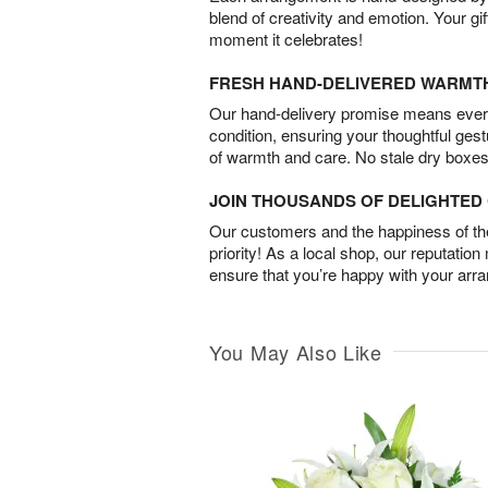
blend of creativity and emotion. Your gif
moment it celebrates!
FRESH HAND-DELIVERED WARMT
Our hand-delivery promise means every
condition, ensuring your thoughtful ges
of warmth and care. No stale dry boxes
JOIN THOUSANDS OF DELIGHTE
Our customers and the happiness of thei
priority! As a local shop, our reputation
ensure that you’re happy with your arr
You May Also Like