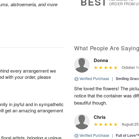
BEST
mums, alstroemeria, and more
ORDER FROM U
What People Are Sayin
Donna
October 1
behind every arrangement we
ied with your order, please
Verified Purchase
|
Smiling Gra
She loved the flowers! The pictu
notice that the container was diff
beautiful though.
ity in joyful and in sympathetic
will get an amazing arrangement
Chris
August 25
Verified Purchase
|
Full of Love
oral artists, bringing a unique