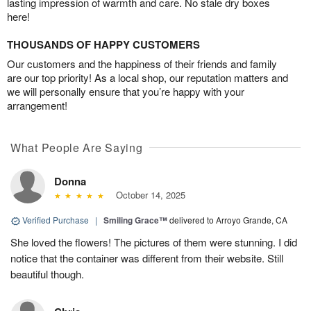
lasting impression of warmth and care. No stale dry boxes
here!
THOUSANDS OF HAPPY CUSTOMERS
Our customers and the happiness of their friends and family
are our top priority! As a local shop, our reputation matters and
we will personally ensure that you’re happy with your
arrangement!
What People Are Saying
Donna
October 14, 2025
Verified Purchase
|
Smiling Grace™
delivered to Arroyo Grande, CA
She loved the flowers! The pictures of them were stunning. I did
notice that the container was different from their website. Still
beautiful though.