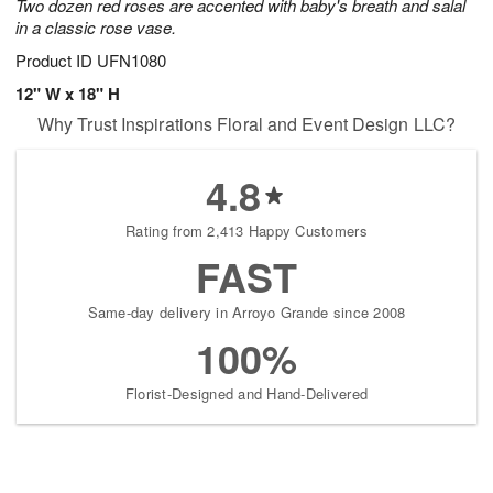
Two dozen red roses are accented with baby's breath and salal
in a classic rose vase.
Product ID
UFN1080
12" W x 18" H
Why Trust Inspirations Floral and Event Design LLC?
4.8
Rating from 2,413 Happy Customers
FAST
Same-day delivery in Arroyo Grande since 2008
100%
Florist-Designed and Hand-Delivered