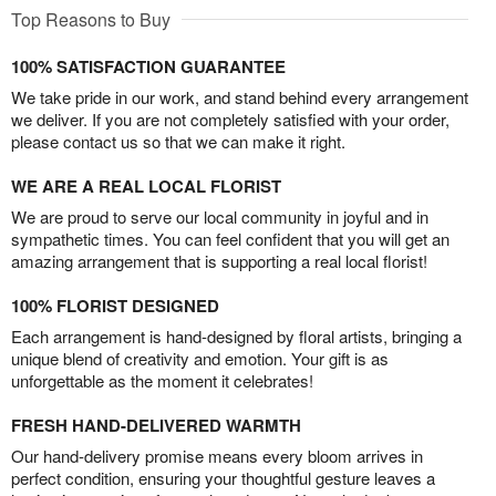
Top Reasons to Buy
100% SATISFACTION GUARANTEE
We take pride in our work, and stand behind every arrangement
we deliver. If you are not completely satisfied with your order,
please contact us so that we can make it right.
WE ARE A REAL LOCAL FLORIST
We are proud to serve our local community in joyful and in
sympathetic times. You can feel confident that you will get an
amazing arrangement that is supporting a real local florist!
100% FLORIST DESIGNED
Each arrangement is hand-designed by floral artists, bringing a
unique blend of creativity and emotion. Your gift is as
unforgettable as the moment it celebrates!
FRESH HAND-DELIVERED WARMTH
Our hand-delivery promise means every bloom arrives in
perfect condition, ensuring your thoughtful gesture leaves a