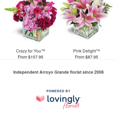
Crazy for You™
Pink Delight™
From $107.95
From $87.95
Independent Arroyo Grande florist since 2008
POWERED BY