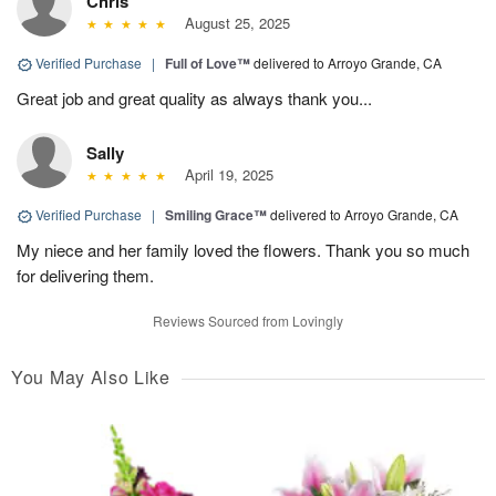
Chris
August 25, 2025
Verified Purchase
|
Full of Love™
delivered to Arroyo Grande, CA
Great job and great quality as always thank you...
Sally
April 19, 2025
Verified Purchase
|
Smiling Grace™
delivered to Arroyo Grande, CA
My niece and her family loved the flowers. Thank you so much
for delivering them.
Reviews Sourced from Lovingly
You May Also Like