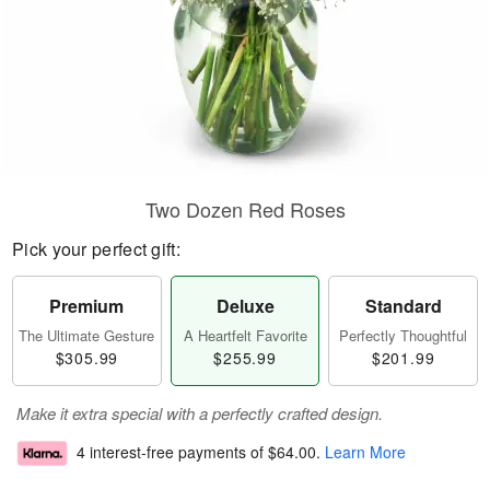
Two Dozen Red Roses
Pick your perfect gift:
Premium
Deluxe
Standard
The Ultimate Gesture
A Heartfelt Favorite
Perfectly Thoughtful
$305.99
$255.99
$201.99
Make it extra special with a perfectly crafted design.
4 interest-free payments of
$64.00
.
Learn More