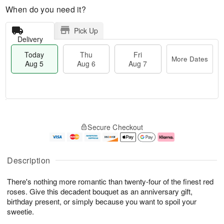
When do you need it?
Pick Up
Delivery
Today
Thu
Fri
More Dates
Aug 5
Aug 6
Aug 7
T
M
o
T
o
F
Secure Checkout
d
h
r
ri
a
u
e
A
y
A
D
u
A
u
a
g
Description
u
g
t
7
g
6
e
There's nothing more romantic than twenty-four of the finest red
5
s
roses. Give this decadent bouquet as an anniversary gift,
birthday present, or simply because you want to spoil your
sweetie.