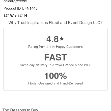
holiday greens.
Product ID
UFN1445
14" W x 14" H
Why Trust Inspirations Floral and Event Design LLC?
4.8
Rating from 2,414 Happy Customers
FAST
Same-day delivery in Arroyo Grande since 2008
100%
Florist-Designed and Hand-Delivered
Top Reasons to Buy