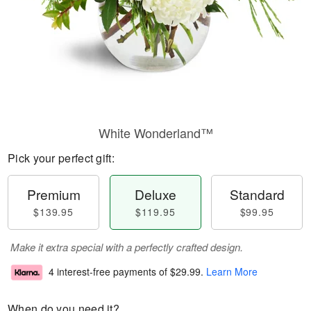
White Wonderland™
Pick your perfect gift:
Premium
Deluxe
Standard
$139.95
$119.95
$99.95
Make it extra special with a perfectly crafted design.
4 interest-free payments of
$29.99
.
Learn More
When do you need it?