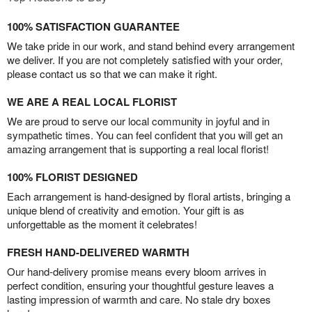
100% SATISFACTION GUARANTEE
We take pride in our work, and stand behind every arrangement
we deliver. If you are not completely satisfied with your order,
please contact us so that we can make it right.
WE ARE A REAL LOCAL FLORIST
We are proud to serve our local community in joyful and in
sympathetic times. You can feel confident that you will get an
amazing arrangement that is supporting a real local florist!
100% FLORIST DESIGNED
Each arrangement is hand-designed by floral artists, bringing a
unique blend of creativity and emotion. Your gift is as
unforgettable as the moment it celebrates!
FRESH HAND-DELIVERED WARMTH
Our hand-delivery promise means every bloom arrives in
perfect condition, ensuring your thoughtful gesture leaves a
lasting impression of warmth and care. No stale dry boxes