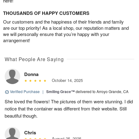
here!
THOUSANDS OF HAPPY CUSTOMERS
Our customers and the happiness of their friends and family
are our top priority! As a local shop, our reputation matters and
we will personally ensure that you’re happy with your
arrangement!
What People Are Saying
Donna
October 14, 2025
Verified Purchase
|
Smiling Grace™
delivered to Arroyo Grande, CA
She loved the flowers! The pictures of them were stunning. I did
notice that the container was different from their website. Still
beautiful though.
Chris
August 25, 2025