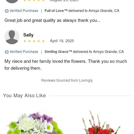
Verified Purchase
|
Full of Love™
delivered to Arroyo Grande, CA
Great job and great quality as always thank you...
Sally
April 19, 2025
Verified Purchase
|
Smiling Grace™
delivered to Arroyo Grande, CA
My niece and her family loved the flowers. Thank you so much
for delivering them.
Reviews Sourced from Lovingly
You May Also Like