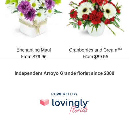
Enchanting Maui
Cranberries and Cream™
From $79.95
From $89.95
Independent Arroyo Grande florist since 2008
POWERED BY