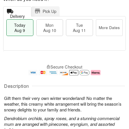
Pick Up
Delivery
Today
Mon
Tue
More Dates
Aug 9
Aug 10
Aug 11
T
M
M
T
o
o
o
u
Secure Checkout
d
r
n
e
a
e
A
A
y
D
u
u
A
a
g
g
Description
u
t
1
1
g
e
0
1
Gift them their very own winter wonderland! No matter the
9
s
weather, this creamy white arrangement will bring the season’s
snowy delights to your family and friends.
Dendrobium orchids, spray roses, and a stunning commercial
mum are arranged with pinecones, eryngium, and assorted