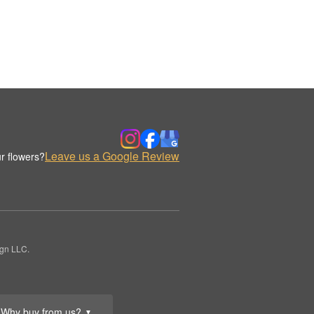
Leave us a Google Review
r flowers?
ign LLC.
Why buy from us?
▼