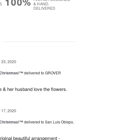
100%
S
& HAND-
DELIVERED
g
23, 2020
 Christmas!™
delivered to GROVER
 & her husband love the flowers.
17, 2020
 Christmas!™
delivered to San Luis Obispo,
iginal beautiful arrangement -