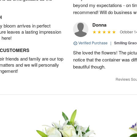
beyond my expectations - on time
recommend! Will do business wi
H
Donna
 bloom arrives in perfect
ture leaves a lasting impression
October 1
 here!
Verified Purchase
|
Smiling Gra
D CUSTOMERS
She loved the flowers! The pictu
r friends and family are our top
notice that the container was diff
 matters and we will personally
beautiful though.
angement!
Reviews Sou