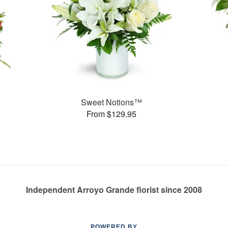
Sweet Notions™
From $129.95
Independent Arroyo Grande florist since 2008
POWERED BY