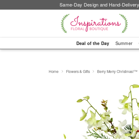
Same-Day Design and Hand-Delivery
Deal of the Day
Summer
Home
Flowers & Gifts
Berry Merry Christmas!™