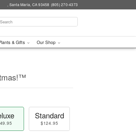
, Santa Maria, CA 93458
(805) 270-4373
Plants & Gifts
Our Shop
stmas!™
luxe
Standard
49.95
$124.95