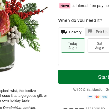
4 interest-free payme
When do you need it?
Pick Up
Delivery
Today
Sat
Aug 7
Aug 8
T
M
o
S
S
o
Star
d
a
u
r
a
t
n
e
y
A
A
D
100% Satisfaction G
pical twist, this festive
A
u
u
a
hoose it as a gorgeous gift, or
u
g
g
t
r own holiday table.
g
8
9
e
7
s
ite Dendrobium orchids,
REASONS TO