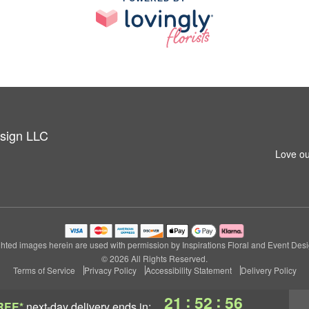
esign LLC
Love ou
hted images herein are used with permission by Inspirations Floral and Event Des
© 2026 All Rights Reserved.
Terms of Service
Privacy Policy
Accessibility Statement
Delivery Policy
:
:
21
52
55
REE*
next-day delivery
ends in: