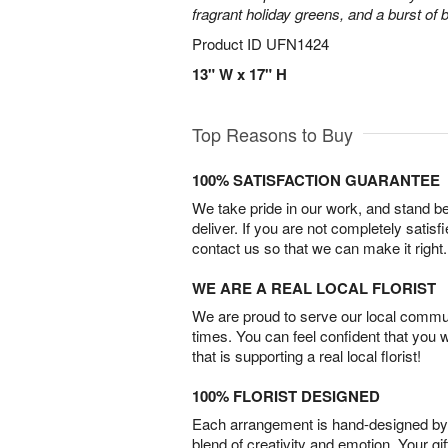
fragrant holiday greens, and a burst of b
Product ID
UFN1424
13" W x 17" H
Top Reasons to Buy
100% SATISFACTION GUARANTEE
We take pride in our work, and stand 
deliver. If you are not completely satisf
contact us so that we can make it right.
WE ARE A REAL LOCAL FLORIST
We are proud to serve our local commun
times. You can feel confident that you 
that is supporting a real local florist!
100% FLORIST DESIGNED
Each arrangement is hand-designed by fl
blend of creativity and emotion. Your gif