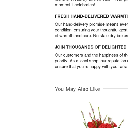
moment it celebrates!
FRESH HAND-DELIVERED WARMT
Our hand-delivery promise means every
condition, ensuring your thoughtful ges
of warmth and care. No stale dry boxes
JOIN THOUSANDS OF DELIGHTE
Our customers and the happiness of thei
priority! As a local shop, our reputation
ensure that you’re happy with your arr
You May Also Like