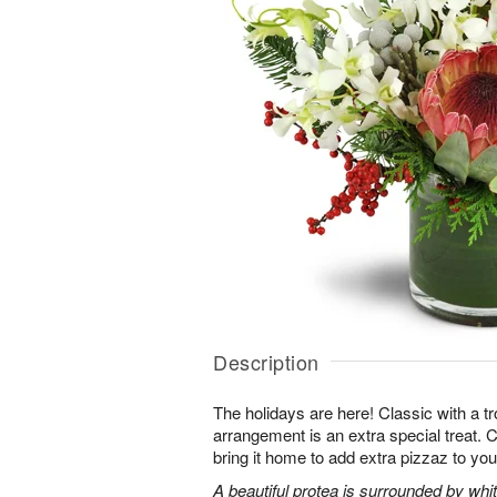
Description
The holidays are here! Classic with a tro
arrangement is an extra special treat. C
bring it home to add extra pizzaz to you
A beautiful protea is surrounded by wh