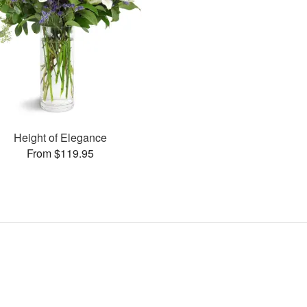
Height of Elegance
From $119.95