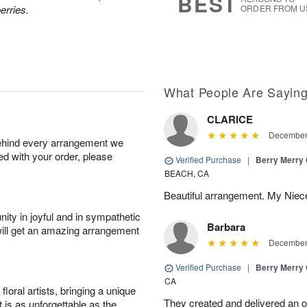
BEST
erries.
ORDER FROM U
What People Are Sayin
CLARICE
December 
behind every arrangement we
ied with your order, please
Verified Purchase
|
Berry Merry
BEACH, CA
Beautiful arrangement. My Niece
ity in joyful and in sympathetic
Barbara
will get an amazing arrangement
December 
Verified Purchase
|
Berry Merry
CA
oral artists, bringing a unique
They created and delivered an or
t is as unforgettable as the