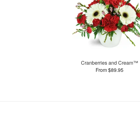
Cranberries and Cream™
From $89.95