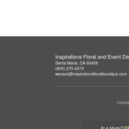
Inspirations Floral and Event D
Santa Maria, CA 93458
(805) 270-4373
wecare@inspirationsfloralboutique.com
Copyrig
In a Hurry?
F