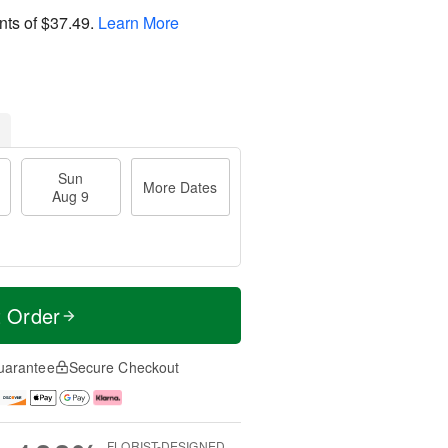
nts of
$37.49
.
Learn More
Sun
More Dates
Aug 9
t Order
uarantee
Secure Checkout
FLORIST-DESIGNED