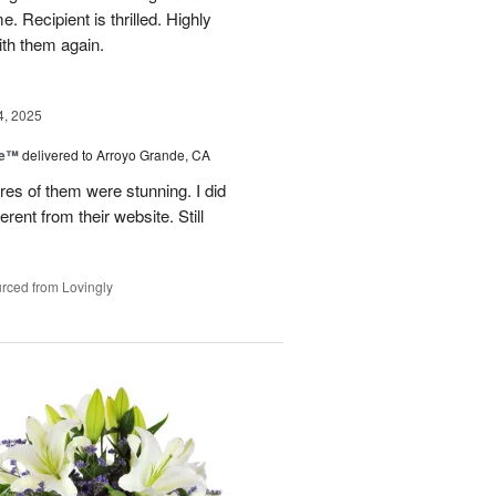
. Recipient is thrilled. Highly
th them again.
4, 2025
ce™
delivered to Arroyo Grande, CA
res of them were stunning. I did
erent from their website. Still
rced from Lovingly