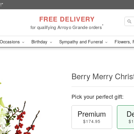
!*
FREE DELIVERY
*
for qualifying Arroyo Grande orders
Occasions
Birthday
Sympathy and Funeral
Flowers, 
Berry Merry Chri
Pick your perfect gift:
Premium
De
$174.95
$1