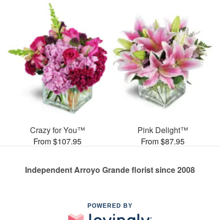
Crazy for You™
Pink Delight™
From $107.95
From $87.95
Independent Arroyo Grande florist since 2008
POWERED BY