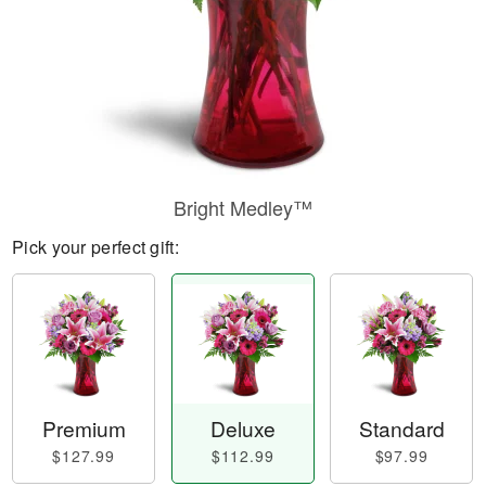
Bright Medley™
Pick your perfect gift:
Premium
Deluxe
Standard
$127.99
$112.99
$97.99