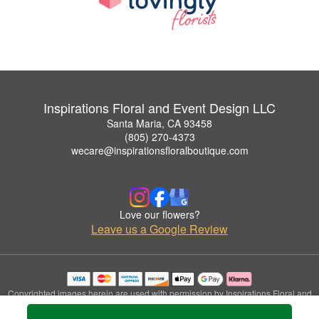
Inspirations Floral and Event Design LLC
Santa Maria, CA 93458
(805) 270-4373
wecare@inspirationsfloralboutique.com
Love our flowers?
Leave us a Google Review
Copyrighted images herein are used with permission by Inspirations Floral and
Event Design LLC.