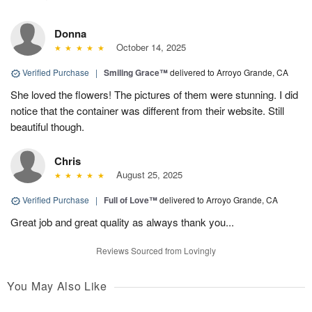
Donna
October 14, 2025
Verified Purchase
|
Smiling Grace™
delivered to Arroyo Grande, CA
She loved the flowers! The pictures of them were stunning. I did
notice that the container was different from their website. Still
beautiful though.
Chris
August 25, 2025
Verified Purchase
|
Full of Love™
delivered to Arroyo Grande, CA
Great job and great quality as always thank you...
Reviews Sourced from Lovingly
You May Also Like