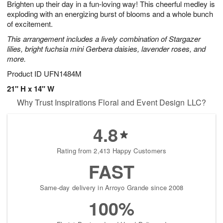
Brighten up their day in a fun-loving way! This cheerful medley is
8
s
exploding with an energizing burst of blooms and a whole bunch
of excitement.
This arrangement includes a lively combination of Stargazer
lilies, bright fuchsia mini Gerbera daisies, lavender roses, and
more.
Product ID
UFN1484M
21" H x 14" W
Why Trust Inspirations Floral and Event Design LLC?
4.8
Rating from 2,413 Happy Customers
FAST
Same-day delivery in Arroyo Grande since 2008
100%