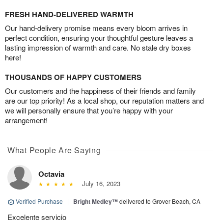
FRESH HAND-DELIVERED WARMTH
Our hand-delivery promise means every bloom arrives in
perfect condition, ensuring your thoughtful gesture leaves a
lasting impression of warmth and care. No stale dry boxes
here!
THOUSANDS OF HAPPY CUSTOMERS
Our customers and the happiness of their friends and family
are our top priority! As a local shop, our reputation matters and
we will personally ensure that you’re happy with your
arrangement!
What People Are Saying
Octavia
July 16, 2023
Verified Purchase
|
Bright Medley™
delivered to Grover Beach, CA
Excelente servicio