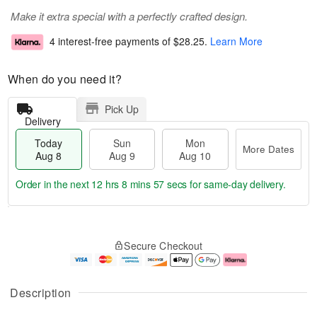
Make it extra special with a perfectly crafted design.
4 interest-free payments of
$28.25
.
Learn More
When do you need it?
Pick Up
Delivery
Today
Sun
Mon
More Dates
Aug 8
Aug 9
Aug 10
Order in the next
12 hrs 8 mins 56 secs
for same-day delivery.
T
M
M
o
S
o
o
Secure Checkout
d
u
r
n
a
n
e
A
y
A
D
u
A
u
a
g
Description
u
g
t
1
g
9
e
0