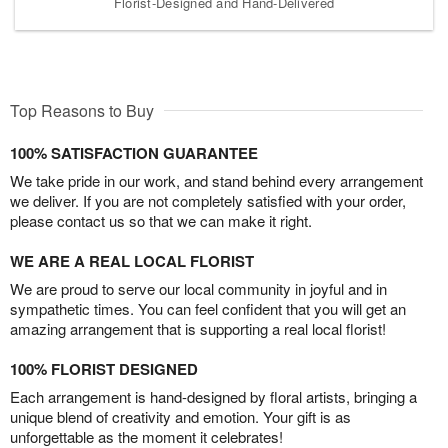
Florist-Designed and Hand-Delivered
Top Reasons to Buy
100% SATISFACTION GUARANTEE
We take pride in our work, and stand behind every arrangement
we deliver. If you are not completely satisfied with your order,
please contact us so that we can make it right.
WE ARE A REAL LOCAL FLORIST
We are proud to serve our local community in joyful and in
sympathetic times. You can feel confident that you will get an
amazing arrangement that is supporting a real local florist!
100% FLORIST DESIGNED
Each arrangement is hand-designed by floral artists, bringing a
unique blend of creativity and emotion. Your gift is as
unforgettable as the moment it celebrates!