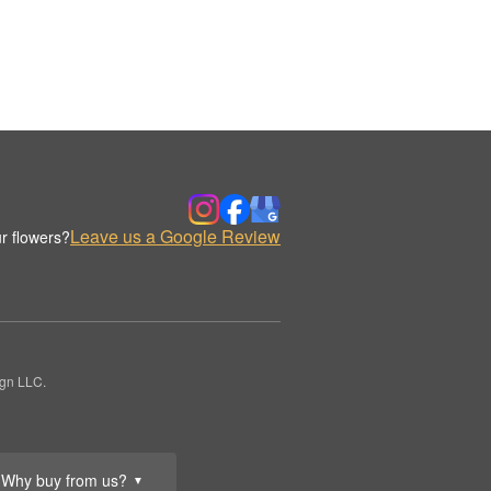
Leave us a Google Review
r flowers?
ign LLC.
Why buy from us?
▼