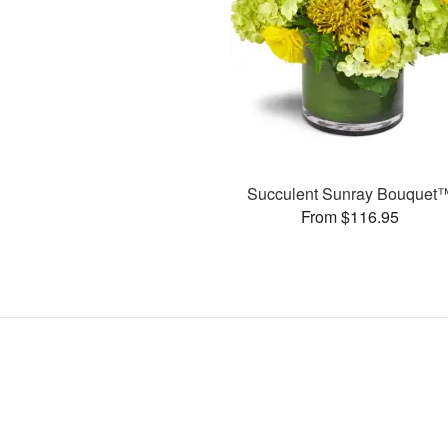
Succulent Sunray Bouquet
From $116.95