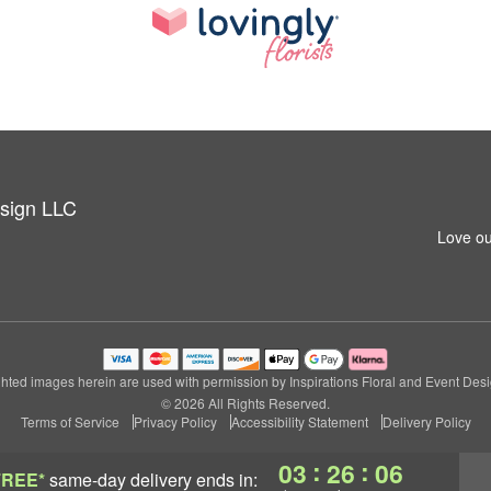
esign LLC
Love ou
hted images herein are used with permission by Inspirations Floral and Event Des
© 2026 All Rights Reserved.
Terms of Service
Privacy Policy
Accessibility Statement
Delivery Policy
:
:
03
26
05
FREE*
same-day delivery
ends in: