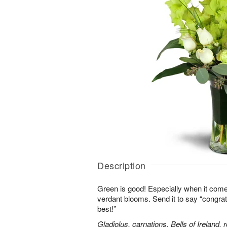
Description
Green is good! Especially when it comes
verdant blooms. Send it to say “congrats,
best!”
Gladiolus, carnations, Bells of Ireland,