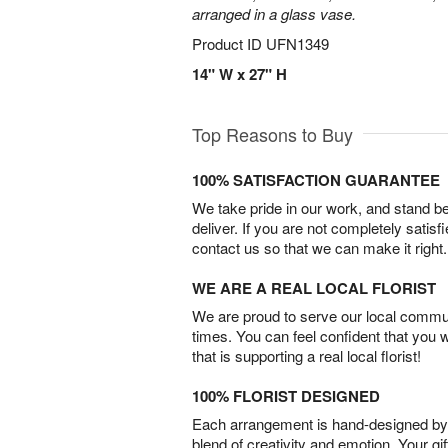
arranged in a glass vase.
Product ID
UFN1349
14" W x 27" H
Top Reasons to Buy
100% SATISFACTION GUARANTEE
We take pride in our work, and stand 
deliver. If you are not completely satisf
contact us so that we can make it right.
WE ARE A REAL LOCAL FLORIST
We are proud to serve our local commun
times. You can feel confident that you 
that is supporting a real local florist!
100% FLORIST DESIGNED
Each arrangement is hand-designed by fl
blend of creativity and emotion. Your gif