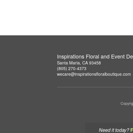
Inspirations Floral and Event D
Santa Maria, CA 93458
(805) 270-4373
wecare@inspirationsfloralboutique.com
Copyrig
Need it today?