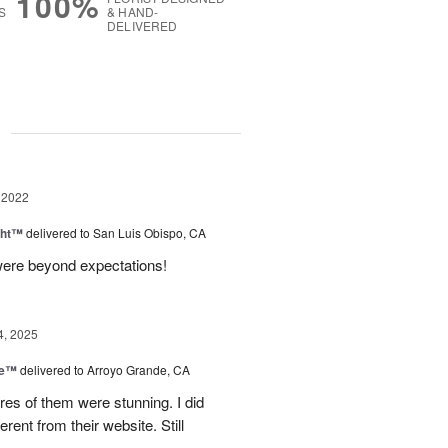
100%
S
& HAND-
DELIVERED
g
 2022
ght™
delivered to San Luis Obispo, CA
were beyond expectations!
4, 2025
ce™
delivered to Arroyo Grande, CA
res of them were stunning. I did
erent from their website. Still