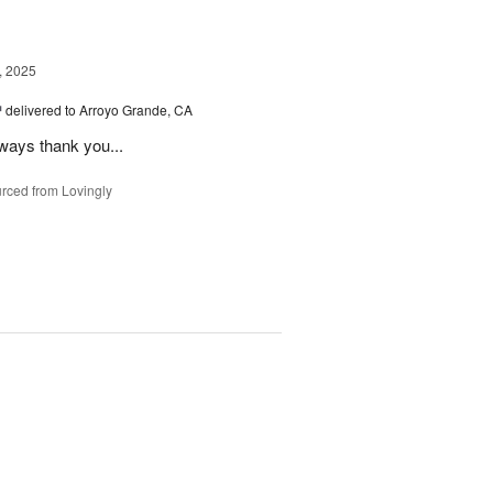
, 2025
™
delivered to Arroyo Grande, CA
lways thank you...
rced from Lovingly