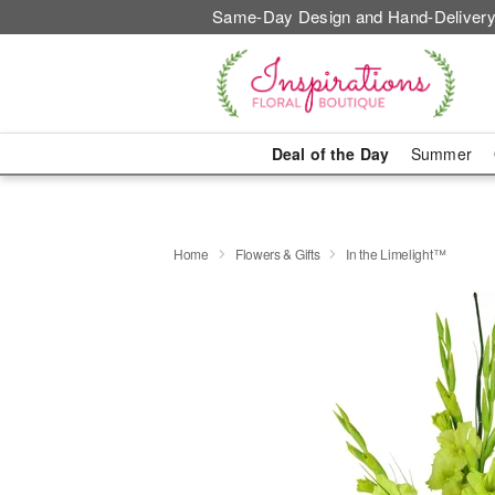
Same-Day Design and Hand-Delivery
Deal of the Day
Summer
Home
Flowers & Gifts
In the Limelight™