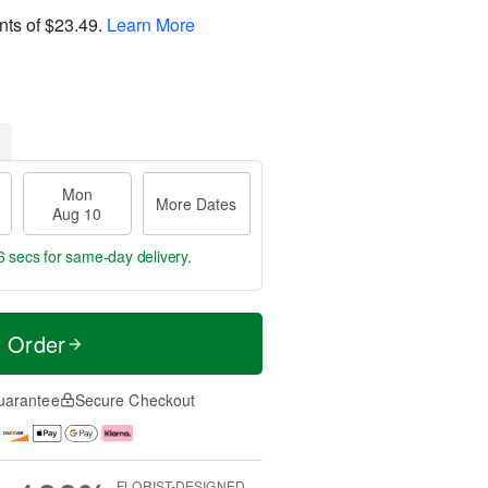
nts of
$23.49
.
Learn More
Mon
More Dates
Aug 10
5 secs
for same-day delivery.
t Order
uarantee
Secure Checkout
FLORIST-DESIGNED