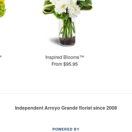
™
Inspired Blooms™
From $95.95
Independent Arroyo Grande florist since 2008
POWERED BY