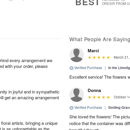
BEST
ORDER FROM U
What People Are Sayin
Marci
March 21,
behind every arrangement we
ied with your order, please
Verified Purchase
|
In the Limeli
Excellent service! The flowers 
Donna
ity in joyful and in sympathetic
will get an amazing arrangement
October 1
Verified Purchase
|
Smiling Gra
She loved the flowers! The pictu
oral artists, bringing a unique
notice that the container was diff
t is as unforgettable as the
beautiful though.