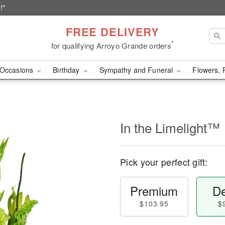
!*
FREE DELIVERY
*
for qualifying Arroyo Grande orders
Occasions
Birthday
Sympathy and Funeral
Flowers, 
In the Limelight™
Pick your perfect gift:
Premium
De
$103.95
$