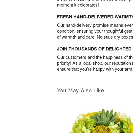
moment it celebrates!
FRESH HAND-DELIVERED WARMT
Our hand-delivery promise means every
condition, ensuring your thoughtful ges
of warmth and care. No stale dry boxes
JOIN THOUSANDS OF DELIGHTE
Our customers and the happiness of thei
priority! As a local shop, our reputation
ensure that you’re happy with your arr
You May Also Like