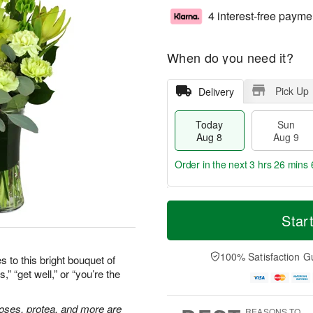
4 interest-free payme
When do you need it?
Pick Up
Delivery
Today
Sun
Aug 8
Aug 9
Order in the next
3 hrs 26 mins 
T
M
M
o
S
o
Star
o
d
u
r
n
a
n
e
A
y
A
D
100% Satisfaction G
u
 to this bright bouquet of
A
u
a
g
” “get well,” or “you’re the
u
g
t
1
g
9
e
0
8
s
 roses, protea, and more are
REASONS TO