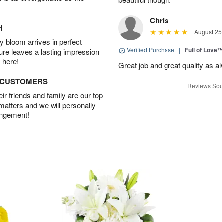
Chris
H
August 25
 bloom arrives in perfect
Verified Purchase
|
Full of Love
ture leaves a lasting impression
 here!
Great job and great quality as a
D CUSTOMERS
Reviews Sou
r friends and family are our top
 matters and we will personally
angement!