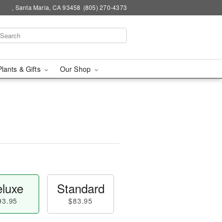
, Santa Maria, CA 93458
(805) 270-4373
Plants & Gifts
Our Shop
luxe
Standard
93.95
$83.95