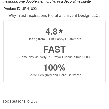
Featuring one double-stem orchid in a decorative planter.
Product ID
UFN1622
Why Trust Inspirations Floral and Event Design LLC?
4.8
Rating from 2,413 Happy Customers
FAST
Same-day delivery in Arroyo Grande since 2008
100%
Florist-Designed and Hand-Delivered
Top Reasons to Buy