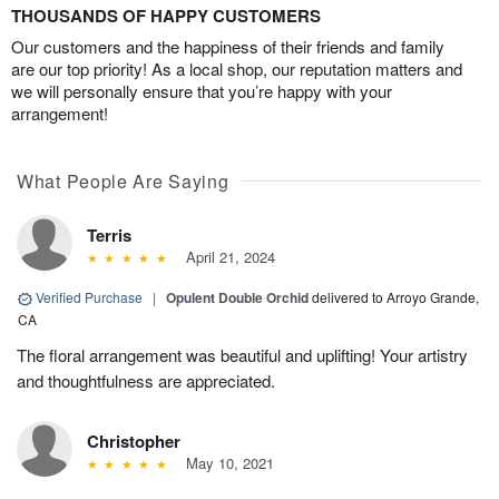
THOUSANDS OF HAPPY CUSTOMERS
Our customers and the happiness of their friends and family
are our top priority! As a local shop, our reputation matters and
we will personally ensure that you’re happy with your
arrangement!
What People Are Saying
Terris
April 21, 2024
Verified Purchase
|
Opulent Double Orchid
delivered to Arroyo Grande,
CA
The floral arrangement was beautiful and uplifting! Your artistry
and thoughtfulness are appreciated.
Christopher
May 10, 2021