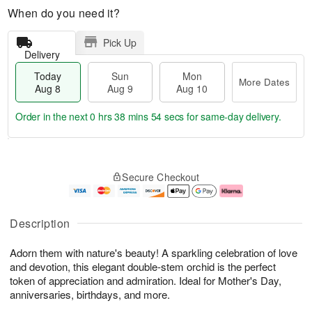
When do you need it?
Pick Up
Delivery
Today
Sun
Mon
More Dates
Aug 8
Aug 9
Aug 10
Order in the next
0 hrs 38 mins 53 secs
for same-day delivery.
T
M
M
o
S
o
o
Secure Checkout
d
u
r
n
a
n
e
A
y
A
D
u
A
u
a
g
Description
u
g
t
1
g
9
e
0
Adorn them with nature's beauty! A sparkling celebration of love
8
s
and devotion, this elegant double-stem orchid is the perfect
token of appreciation and admiration. Ideal for Mother's Day,
anniversaries, birthdays, and more.