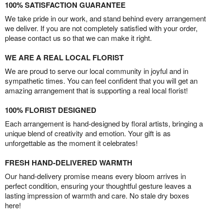
100% SATISFACTION GUARANTEE
We take pride in our work, and stand behind every arrangement
we deliver. If you are not completely satisfied with your order,
please contact us so that we can make it right.
WE ARE A REAL LOCAL FLORIST
We are proud to serve our local community in joyful and in
sympathetic times. You can feel confident that you will get an
amazing arrangement that is supporting a real local florist!
100% FLORIST DESIGNED
Each arrangement is hand-designed by floral artists, bringing a
unique blend of creativity and emotion. Your gift is as
unforgettable as the moment it celebrates!
FRESH HAND-DELIVERED WARMTH
Our hand-delivery promise means every bloom arrives in
perfect condition, ensuring your thoughtful gesture leaves a
lasting impression of warmth and care. No stale dry boxes
here!