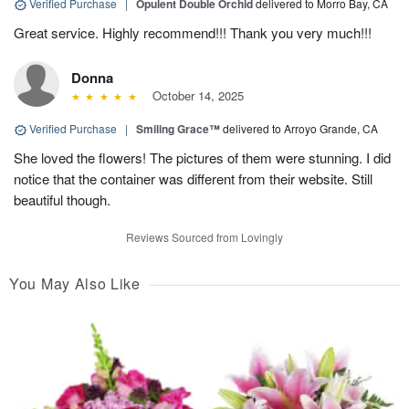
Verified Purchase
|
Opulent Double Orchid
delivered to Morro Bay, CA
Great service. Highly recommend!!! Thank you very much!!!
Donna
October 14, 2025
Verified Purchase
|
Smiling Grace™
delivered to Arroyo Grande, CA
She loved the flowers! The pictures of them were stunning. I did
notice that the container was different from their website. Still
beautiful though.
Reviews Sourced from Lovingly
You May Also Like