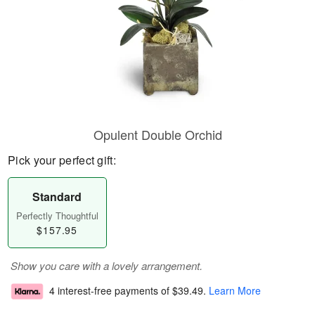
Opulent Double Orchid
Pick your perfect gift:
Standard
Perfectly Thoughtful
$157.95
Show you care with a lovely arrangement.
4 interest-free payments of
$39.49
.
Learn More