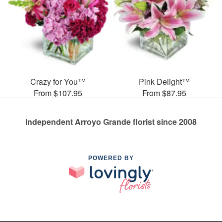
Crazy for You™
Pink Delight™
From $107.95
From $87.95
Independent Arroyo Grande florist since 2008
POWERED BY